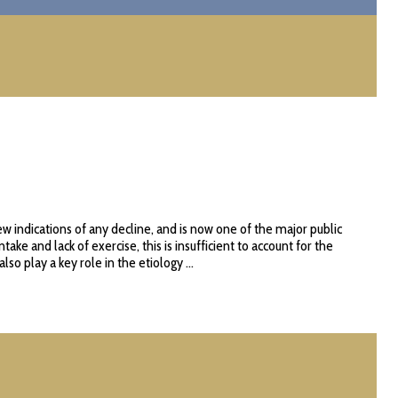
w indications of any decline, and is now one of the major public
e and lack of exercise, this is insufficient to account for the
 play a key role in the etiology ...