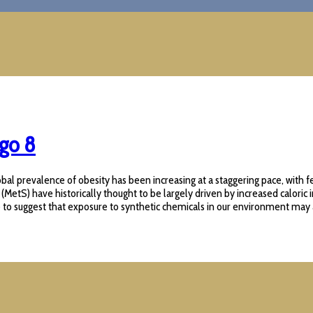
igo 8
al prevalence of obesity has been increasing at a staggering pace, with fe
) have historically thought to be largely driven by increased caloric intak
o suggest that exposure to synthetic chemicals in our environment may also