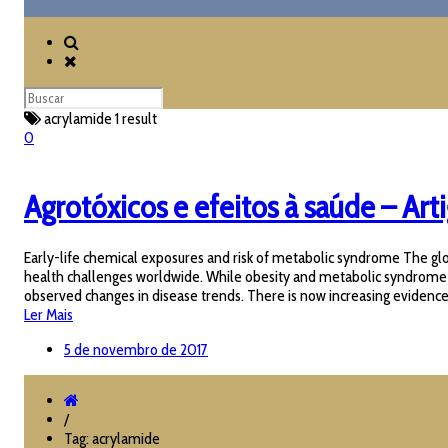
acrylamide
1 result
0
Agrotóxicos e efeitos à saúde – Art
Early-life chemical exposures and risk of metabolic syndrome The glob
health challenges worldwide. While obesity and metabolic syndrome (MetS
observed changes in disease trends. There is now increasing evidence t
Ler Mais
5 de novembro de 2017
/
Tag: acrylamide