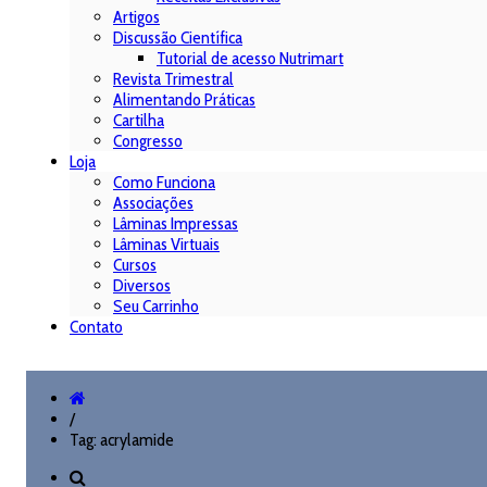
Artigos
Discussão Científica
Tutorial de acesso Nutrimart
Revista Trimestral
Alimentando Práticas
Cartilha
Congresso
Loja
Como Funciona
Associações
Lâminas Impressas
Lâminas Virtuais
Cursos
Diversos
Seu Carrinho
Contato
/
Tag: acrylamide