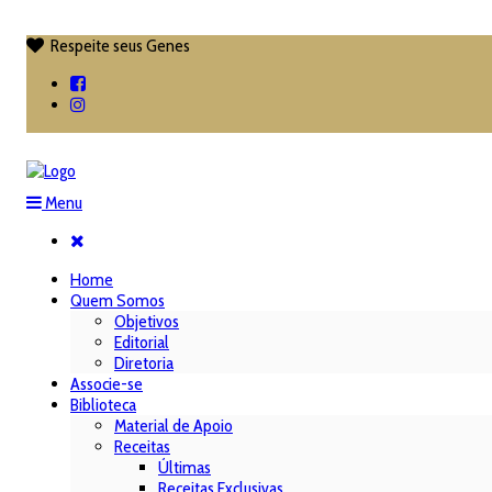
Respeite seus Genes

Menu
Home
Quem Somos
Objetivos
Editorial
Diretoria
Associe-se
Biblioteca
Material de Apoio
Receitas
Últimas
Receitas Exclusivas