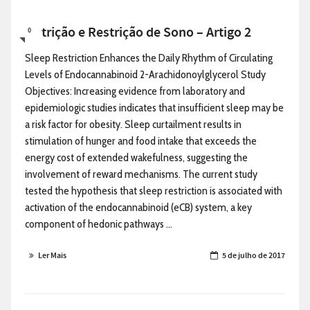
Nutrição e Restrição de Sono – Artigo 2
0
Sleep Restriction Enhances the Daily Rhythm of Circulating
Levels of Endocannabinoid 2-Arachidonoylglycerol Study
Objectives: Increasing evidence from laboratory and
epidemiologic studies indicates that insufficient sleep may be
a risk factor for obesity. Sleep curtailment results in
stimulation of hunger and food intake that exceeds the
energy cost of extended wakefulness, suggesting the
involvement of reward mechanisms. The current study
tested the hypothesis that sleep restriction is associated with
activation of the endocannabinoid (eCB) system, a key
component of hedonic pathways ...
Ler Mais
5 de julho de 2017