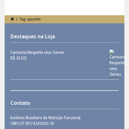
/
Tag: appetite
Destaques na Loja
Camiseta Respeite seus Genes
R$
35,00
Contato
Instituto Brasileiro de Nutrição Funcional
CNPJ 07.191.743/0001-35