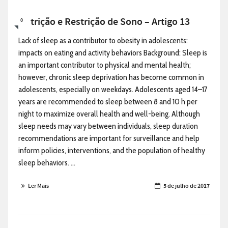
Nutrição e Restrição de Sono – Artigo 13
0
Lack of sleep as a contributor to obesity in adolescents:
impacts on eating and activity behaviors Background: Sleep is
an important contributor to physical and mental health;
however, chronic sleep deprivation has become common in
adolescents, especially on weekdays. Adolescents aged 14–17
years are recommended to sleep between 8 and 10 h per
night to maximize overall health and well-being. Although
sleep needs may vary between individuals, sleep duration
recommendations are important for surveillance and help
inform policies, interventions, and the population of healthy
sleep behaviors. ...
Ler Mais
5 de julho de 2017