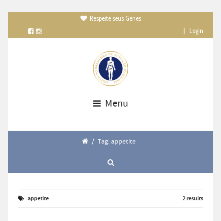
Respeite seus Genes

|
Login
Menu
/
Tag: appetite
appetite
2 results