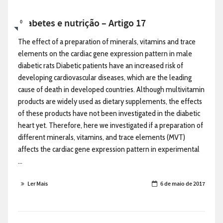
Diabetes e nutrição – Artigo 17
0
The effect of a preparation of minerals, vitamins and trace
elements on the cardiac gene expression pattern in male
diabetic rats Diabetic patients have an increased risk of
developing cardiovascular diseases, which are the leading
cause of death in developed countries. Although multivitamin
products are widely used as dietary supplements, the effects
of these products have not been investigated in the diabetic
heart yet. Therefore, here we investigated if a preparation of
different minerals, vitamins, and trace elements (MVT)
affects the cardiac gene expression pattern in experimental
...
Ler Mais
6 de maio de 2017