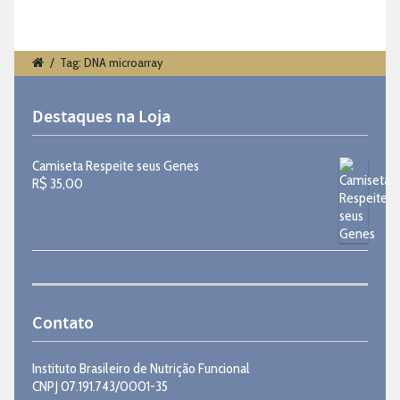
/
Tag: DNA microarray
Destaques na Loja
Camiseta Respeite seus Genes
R$
35,00
Contato
Instituto Brasileiro de Nutrição Funcional
CNPJ 07.191.743/0001-35