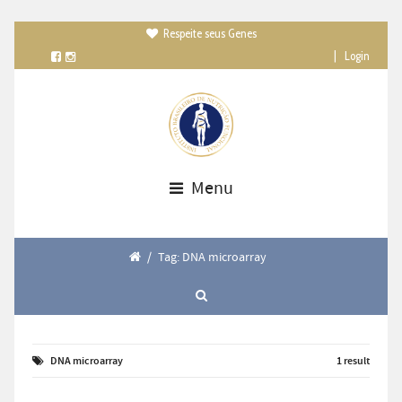
Respeite seus Genes

|
Login
Menu
/
Tag: DNA microarray
DNA microarray
1 result