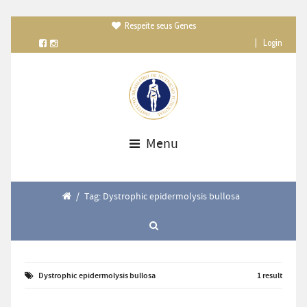
Respeite seus Genes

|
Login
Menu
/
Tag: Dystrophic epidermolysis bullosa
Dystrophic epidermolysis bullosa
1 result