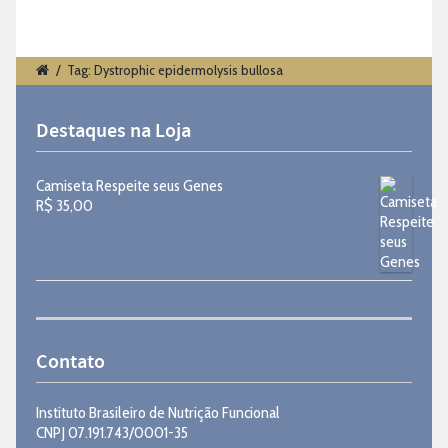
/
Tag: Dystrophic epidermolysis bullosa
Destaques na Loja
Camiseta Respeite seus Genes
R$
35,00
Contato
Instituto Brasileiro de Nutrição Funcional
CNPJ 07.191.743/0001-35