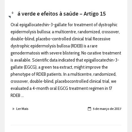
Chá verde e efeitos à saúde – Artigo 15
0
Oral epigallocatechin-3-gallate for treatment of dystrophic
epidermolysis bullosa: a multicentre, randomized, crossover,
double-blind, placebo-controlled clinical trial Recessive
dystrophic epidermolysis bullosa (RDEB) is a rare
genodermatosis with severe blistering. No curative treatment
is available. Scientific data indicated that epigallocatechin-3-
gallate (EGCG), a green tea extract, might improve the
phenotype of RDEB patients. In a multicentre, randomized,
crossover, double-blind, placebocontrolled clinical trial, we
evaluated a 4-month oral EGCG treatment regimen in 17
RDEB ...
Ler Mais
5 de março de 2017