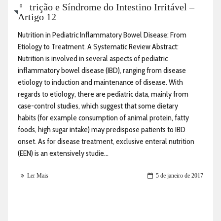
Nutrição e Síndrome do Intestino Irritável –
0
Artigo 12
Nutrition in Pediatric Inflammatory Bowel Disease: From
Etiology to Treatment. A Systematic Review Abstract:
Nutrition is involved in several aspects of pediatric
inflammatory bowel disease (IBD), ranging from disease
etiology to induction and maintenance of disease. With
regards to etiology, there are pediatric data, mainly from
case-control studies, which suggest that some dietary
habits (for example consumption of animal protein, fatty
foods, high sugar intake) may predispose patients to IBD
onset. As for disease treatment, exclusive enteral nutrition
(EEN) is an extensively studie...
Ler Mais
5 de janeiro de 2017