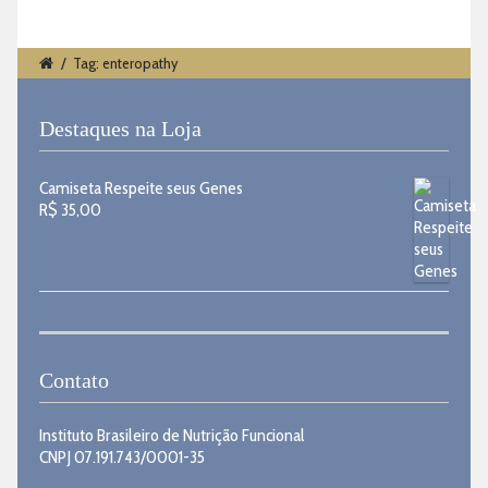
/
Tag: enteropathy
Destaques na Loja
Camiseta Respeite seus Genes
R$
35,00
Contato
Instituto Brasileiro de Nutrição Funcional
CNPJ 07.191.743/0001-35