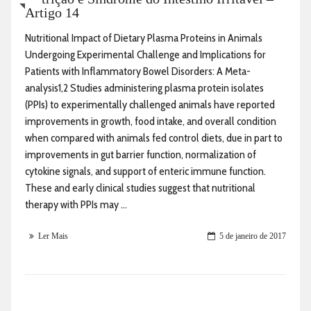
Artigo 14
Nutritional Impact of Dietary Plasma Proteins in Animals
Undergoing Experimental Challenge and Implications for
Patients with Inflammatory Bowel Disorders: A Meta-
analysis1,2 Studies administering plasma protein isolates
(PPIs) to experimentally challenged animals have reported
improvements in growth, food intake, and overall condition
when compared with animals fed control diets, due in part to
improvements in gut barrier function, normalization of
cytokine signals, and support of enteric immune function.
These and early clinical studies suggest that nutritional
therapy with PPIs may ...
Ler Mais
5 de janeiro de 2017