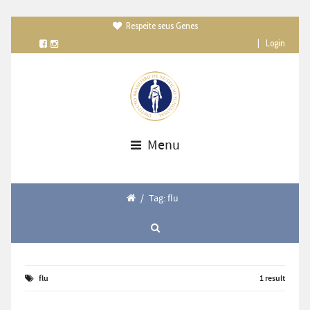
Respeite seus Genes

|
Login
Menu
/
Tag: flu
flu
1 result