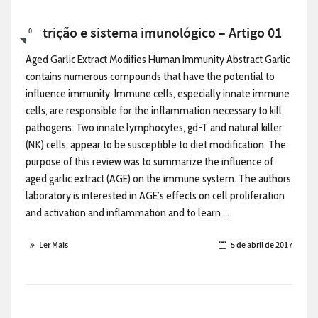
Nutrição e sistema imunológico – Artigo 01
0
Aged Garlic Extract Modifies Human Immunity Abstract Garlic
contains numerous compounds that have the potential to
influence immunity. Immune cells, especially innate immune
cells, are responsible for the inflammation necessary to kill
pathogens. Two innate lymphocytes, gd-T and natural killer
(NK) cells, appear to be susceptible to diet modification. The
purpose of this review was to summarize the influence of
aged garlic extract (AGE) on the immune system. The authors
laboratory is interested in AGE’s effects on cell proliferation
and activation and inflammation and to learn ...
Ler Mais
5 de abril de 2017