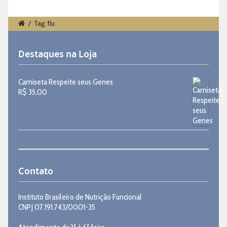
/
Tag: flu
Destaques na Loja
Camiseta Respeite seus Genes
R$
35,00
Contato
Instituto Brasileiro de Nutrição Funcional
CNPJ 07.191.743/0001-35