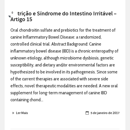
Nutrição e Síndrome do Intestino Irritável –
0
Artigo 15
Oral chondroitin sulfate and prebiotics for the treatment of
canine Inflammatory Bowel Disease: a randomized,
controlled clinical trial. Abstract Background: Canine
inflammatory bowel disease (IBD) is a chronic enteropathy of
unknown etiology, although microbiome dysbiosis, genetic
susceptibility, and dietary and/or environmental factors are
hypothesized to be involved in its pathogenesis. Since some
of the current therapies are associated with severe side
effects, novel therapeutic modalities are needed. A new oral
supplement for long-term management of canine IBD
containing chond...
Ler Mais
5 de janeiro de 2017