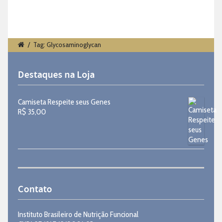
/
Tag: Glycosaminoglycan
Destaques na Loja
Camiseta Respeite seus Genes
R$
35,00
Contato
Instituto Brasileiro de Nutrição Funcional