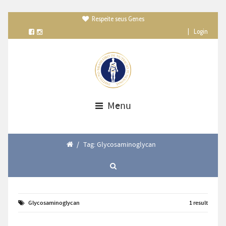
Respeite seus Genes

|
Login
Menu
/
Tag: Glycosaminoglycan
Glycosaminoglycan
1 result