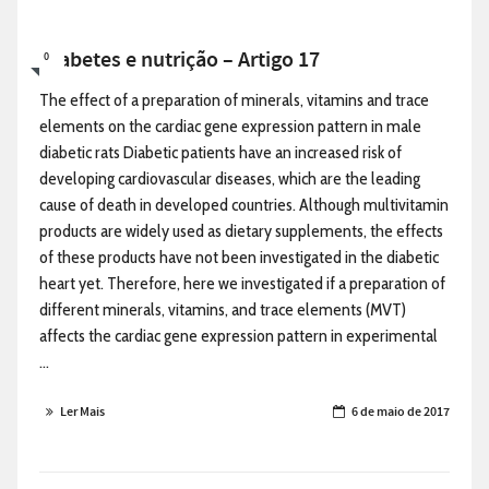
Diabetes e nutrição – Artigo 17
0
The effect of a preparation of minerals, vitamins and trace
elements on the cardiac gene expression pattern in male
diabetic rats Diabetic patients have an increased risk of
developing cardiovascular diseases, which are the leading
cause of death in developed countries. Although multivitamin
products are widely used as dietary supplements, the effects
of these products have not been investigated in the diabetic
heart yet. Therefore, here we investigated if a preparation of
different minerals, vitamins, and trace elements (MVT)
affects the cardiac gene expression pattern in experimental
...
Ler Mais
6 de maio de 2017