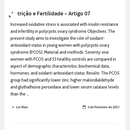
Nutrição e Fertilidade – Artigo 07
0
Increased oxidative stress is associated with insulin resistance
and infertility in polycystic ovary syndrome Objectives: The
present study aims to investigate the role of oxidant-
antioxidant status in young women with polycystic ovary
syndrome (PCOS). Material and methods: Seventy-one
women with PCOS and 53 healthy controls are compared in
aspect of demographic characteristics, biochemical data,
hormones, and oxidant-antioxidant status. Results: The PCOS
group had significantly lower zinc, higher malondialdehyde
and gluthathione peroxidase and lower serum catalase levels
than the ...
Ler Mais
5 de fevereiro de 2017