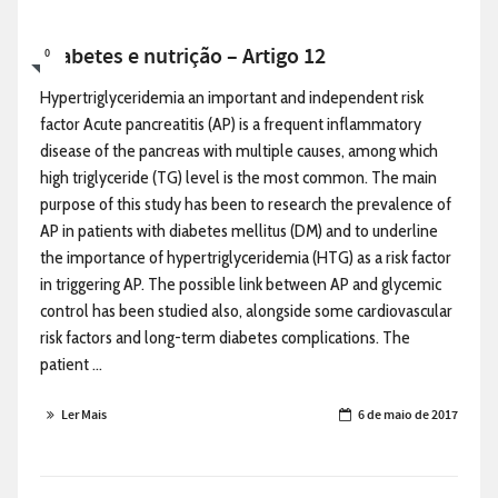
Diabetes e nutrição – Artigo 12
0
Hypertriglyceridemia an important and independent risk
factor Acute pancreatitis (AP) is a frequent inflammatory
disease of the pancreas with multiple causes, among which
high triglyceride (TG) level is the most common. The main
purpose of this study has been to research the prevalence of
AP in patients with diabetes mellitus (DM) and to underline
the importance of hypertriglyceridemia (HTG) as a risk factor
in triggering AP. The possible link between AP and glycemic
control has been studied also, alongside some cardiovascular
risk factors and long-term diabetes complications. The
patient ...
Ler Mais
6 de maio de 2017