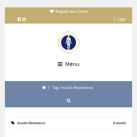
Respeite seus Genes

|
Login
Menu
/
Tag: Insulin Resistance
Insulin Resistance
6 results