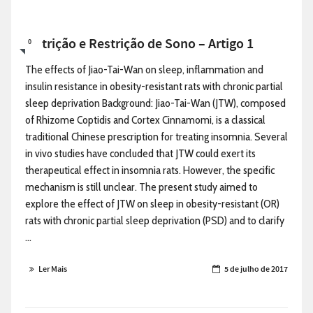
Nutrição e Restrição de Sono – Artigo 1
0
The effects of Jiao-Tai-Wan on sleep, inflammation and
insulin resistance in obesity-resistant rats with chronic partial
sleep deprivation Background: Jiao-Tai-Wan (JTW), composed
of Rhizome Coptidis and Cortex Cinnamomi, is a classical
traditional Chinese prescription for treating insomnia. Several
in vivo studies have concluded that JTW could exert its
therapeutical effect in insomnia rats. However, the specific
mechanism is still unclear. The present study aimed to
explore the effect of JTW on sleep in obesity-resistant (OR)
rats with chronic partial sleep deprivation (PSD) and to clarify
...
Ler Mais
5 de julho de 2017