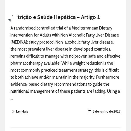
Nutrição e Saúde Hepática – Artigo 1
0
A randomised controlled trial of a Mediterranean Dietary
Intervention for Adults with Non Alcoholic Fatty Liver Disease
(MEDINA): study protocol Non-alcoholic fatty liver disease,
the most prevalent liver disease in developed countries,
remains difficult to manage with no proven safe and effective
pharmacotherapy available. While weight reduction is the
most commonly practiced treatment strategy, this is difficult
to both achieve and/or maintain in the majority. Furthermore
evidence-based dietary recommendations to guide the
nutritional management of these patients are lacking. Using a
...
Ler Mais
5 de junho de 2017