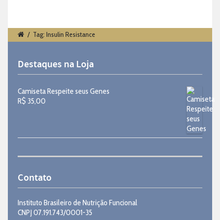
/
Tag: Insulin Resistance
Destaques na Loja
Camiseta Respeite seus Genes
R$
35,00
Contato
Instituto Brasileiro de Nutrição Funcional
CNPJ 07.191.743/0001-35