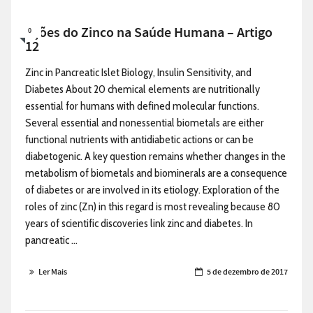
Ações do Zinco na Saúde Humana – Artigo
0
12
Zinc in Pancreatic Islet Biology, Insulin Sensitivity, and
Diabetes About 20 chemical elements are nutritionally
essential for humans with defined molecular functions.
Several essential and nonessential biometals are either
functional nutrients with antidiabetic actions or can be
diabetogenic. A key question remains whether changes in the
metabolism of biometals and biominerals are a consequence
of diabetes or are involved in its etiology. Exploration of the
roles of zinc (Zn) in this regard is most revealing because 80
years of scientific discoveries link zinc and diabetes. In
pancreatic ...
Ler Mais
5 de dezembro de 2017