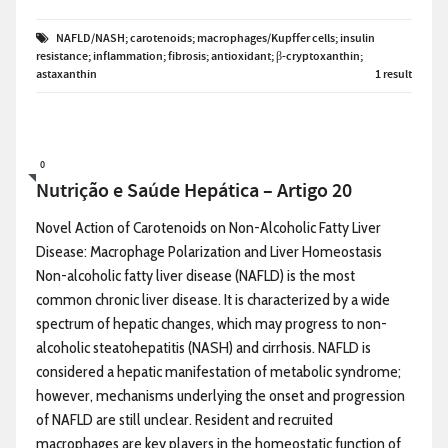
NAFLD/NASH; carotenoids; macrophages/Kupffer cells; insulin
resistance; inflammation; fibrosis; antioxidant; β-cryptoxanthin;
astaxanthin
1 result
0
Nutrição e Saúde Hepática – Artigo 20
Novel Action of Carotenoids on Non-Alcoholic Fatty Liver
Disease: Macrophage Polarization and Liver Homeostasis
Non-alcoholic fatty liver disease (NAFLD) is the most
common chronic liver disease. It is characterized by a wide
spectrum of hepatic changes, which may progress to non-
alcoholic steatohepatitis (NASH) and cirrhosis. NAFLD is
considered a hepatic manifestation of metabolic syndrome;
however, mechanisms underlying the onset and progression
of NAFLD are still unclear. Resident and recruited
macrophages are key players in the homeostatic function of