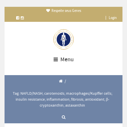
Respeite seus Genes

|
Login
Menu
/
Tag: NAFLD/NASH; carotenoids; macrophages/Kupffer cells;
insulin resistance; inflammation; fibrosis; antioxidant; β-
cryptoxanthin; astaxanthin