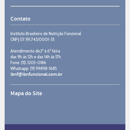
Contato
Instituto Brasileiro de Nutrição Funcional
CNPJ 07.191.743/0001-35
Atendimento de2ª à 6ª feira
das 9h às 12h e das 14h às 17h
Fone: (11) 3205-0186
Whatsapp: (11) 99898-1685
ibnf@ibnfuncional.com.br
Mapa do Site