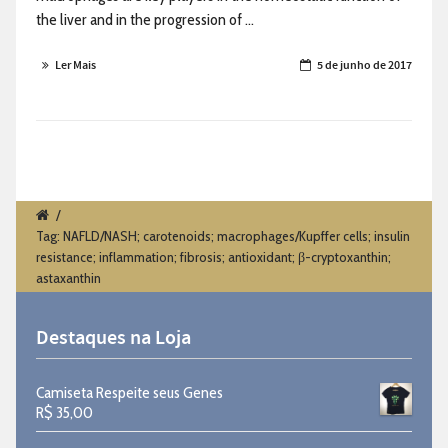
the liver and in the progression of ...
Ler Mais
5 de junho de 2017
/
Tag: NAFLD/NASH; carotenoids; macrophages/Kupffer cells; insulin
resistance; inflammation; fibrosis; antioxidant; β-cryptoxanthin;
astaxanthin
Destaques na Loja
Camiseta Respeite seus Genes
R$
35,00