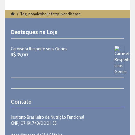
/
Tag: nonalcoholic fatty liver disease
Destaques na Loja
Camiseta Respeite seus Genes
R$
35,00
Contato
Instituto Brasileiro de Nutrição Funcional
CNPJ 07.191.743/0001-35