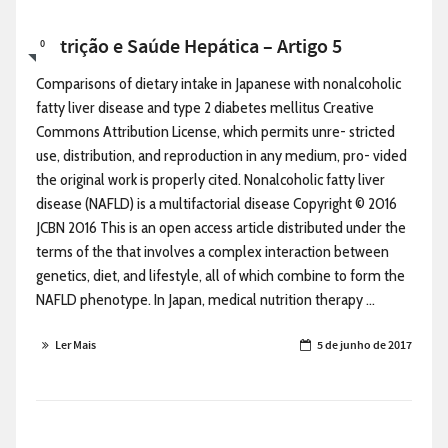
Nutrição e Saúde Hepática – Artigo 5
0
Comparisons of dietary intake in Japanese with nonalcoholic
fatty liver disease and type 2 diabetes mellitus Creative
Commons Attribution License, which permits unre- stricted
use, distribution, and reproduction in any medium, pro- vided
the original work is properly cited. Nonalcoholic fatty liver
disease (NAFLD) is a multifactorial disease Copyright © 2016
JCBN 2016 This is an open access article distributed under the
terms of the that involves a complex interaction between
genetics, diet, and lifestyle, all of which combine to form the
NAFLD phenotype. In Japan, medical nutrition therapy ...
Ler Mais
5 de junho de 2017