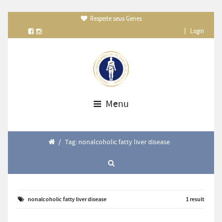
Respeite seus Genes

|
Login
Menu
/
Tag: nonalcoholic fatty liver disease
nonalcoholic fatty liver disease
1 result