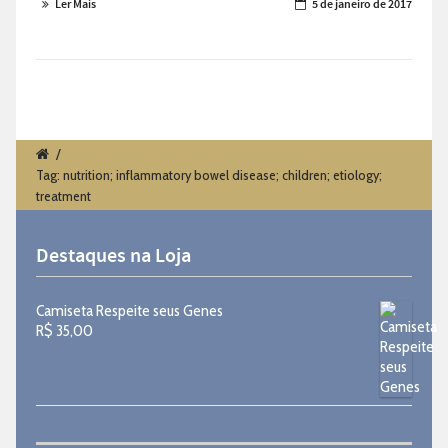
Ler Mais
5 de janeiro de 2017
/
Tag: nutrition; inflammatory bowel disease; children; etiology;
treatment
Destaques na Loja
Camiseta Respeite seus Genes
R$
35,00