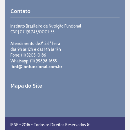
Contato
Instituto Brasileiro de Nutrição Funcional
CNPJ 07.191.743/0001-35
Atendimento de2ª à 6ª feira
das 9h às 12h e das 14h às 17h
Fone: (11) 3205-0186
Whatsapp: (11) 99898-1685
ibnf@ibnfuncional.com.br
Mapa do Site
IBNF - 2016 - Todos os Direitos Reservados ®