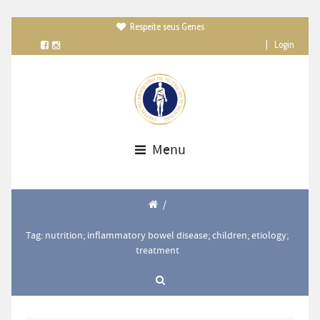
Respeite seus Genes

|
Login
Menu
/
Tag: nutrition; inflammatory bowel disease; children; etiology;
treatment