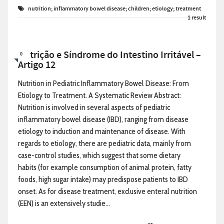
nutrition; inflammatory bowel disease; children; etiology; treatment
1 result
Nutrição e Síndrome do Intestino Irritável –
0
Artigo 12
Nutrition in Pediatric Inflammatory Bowel Disease: From
Etiology to Treatment. A Systematic Review Abstract:
Nutrition is involved in several aspects of pediatric
inflammatory bowel disease (IBD), ranging from disease
etiology to induction and maintenance of disease. With
regards to etiology, there are pediatric data, mainly from
case-control studies, which suggest that some dietary
habits (for example consumption of animal protein, fatty
foods, high sugar intake) may predispose patients to IBD
onset. As for disease treatment, exclusive enteral nutrition
(EEN) is an extensively studie...