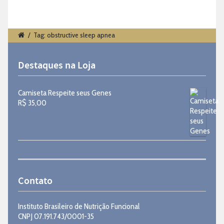
/
Tag: obstructive sleep apnea
Destaques na Loja
Camiseta Respeite seus Genes
R$
35,00
Contato
Instituto Brasileiro de Nutrição Funcional
CNPJ 07.191.743/0001-35