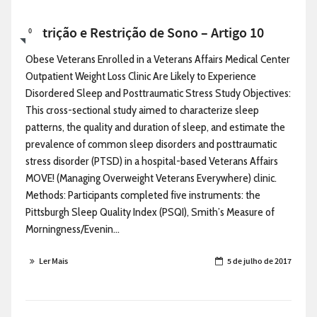
Nutrição e Restrição de Sono – Artigo 10
0
Obese Veterans Enrolled in a Veterans Affairs Medical Center
Outpatient Weight Loss Clinic Are Likely to Experience
Disordered Sleep and Posttraumatic Stress Study Objectives:
This cross-sectional study aimed to characterize sleep
patterns, the quality and duration of sleep, and estimate the
prevalence of common sleep disorders and posttraumatic
stress disorder (PTSD) in a hospital-based Veterans Affairs
MOVE! (Managing Overweight Veterans Everywhere) clinic.
Methods: Participants completed five instruments: the
Pittsburgh Sleep Quality Index (PSQI), Smith’s Measure of
Morningness/Evenin...
Ler Mais
5 de julho de 2017