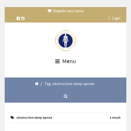
Respeite seus Genes

|
Login
Menu
/
Tag: obstructive sleep apnea
obstructive sleep apnea
1 result