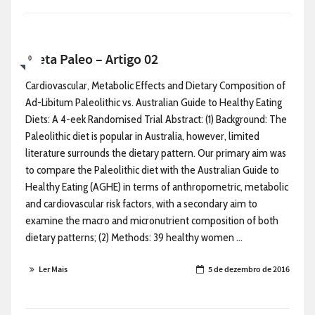
Dieta Paleo – Artigo 02
0
Cardiovascular, Metabolic Effects and Dietary Composition of
Ad-Libitum Paleolithic vs. Australian Guide to Healthy Eating
Diets: A 4-eek Randomised Trial Abstract: (1) Background: The
Paleolithic diet is popular in Australia, however, limited
literature surrounds the dietary pattern. Our primary aim was
to compare the Paleolithic diet with the Australian Guide to
Healthy Eating (AGHE) in terms of anthropometric, metabolic
and cardiovascular risk factors, with a secondary aim to
examine the macro and micronutrient composition of both
dietary patterns; (2) Methods: 39 healthy women ...
Ler Mais
5 de dezembro de 2016