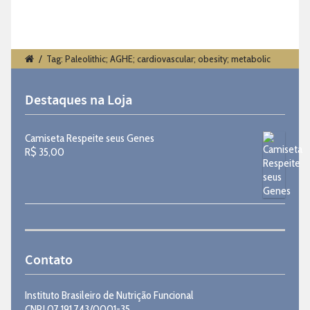
/
Tag: Paleolithic; AGHE; cardiovascular; obesity; metabolic
Destaques na Loja
Camiseta Respeite seus Genes
R$
35,00
Contato
Instituto Brasileiro de Nutrição Funcional
CNPJ 07.191.743/0001-35