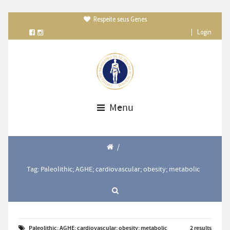
Respeite seus Genes

|
Login
Menu
/
Tag: Paleolithic; AGHE; cardiovascular; obesity; metabolic
Paleolithic; AGHE; cardiovascular; obesity; metabolic
2 results