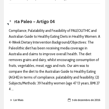
Dieta Paleo – Artigo 04
0
Compliance, Palatability and Feasibility of PALEOLITHIC and
Australian Guide to Healthy Eating Diets in Healthy Women: A
4-Week Dietary Intervention Background/Objectives: The
Paleolithic diet has been receiving media coverage in
Australia and claims to improve overall health. The diet
removes grains and dairy, whilst encouraging consumption of
fruits, vegetables, meat, eggs and nuts. Our aim was to
compare the diet to the Australian Guide to Healthy Eating
(AGHE) in terms of compliance, palatability and feasibility; (2)
Subjects/Methods: 39 healthy women (age 47 13 years, BMI 27
4 ...
Ler Mais
5 de dezembro de 2016