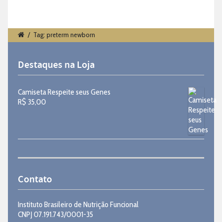
/
Tag: preterm newborn
Destaques na Loja
Camiseta Respeite seus Genes
R$
35,00
Contato
Instituto Brasileiro de Nutrição Funcional
CNPJ 07.191.743/0001-35