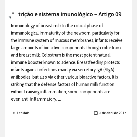
Nutrição e sistema imunológico – Artigo 09
0
Immunology of breast milk In the critical phase of
immunological immaturity of the newborn, particularly for
the immune system of mucous membranes, infants receive
large amounts of bioactive components through colostrum
and breast milk. Colostrum is the most potent natural
immune booster known to science. Breastfeeding protects
infants against infections mainly via secretory IgA (SIgA)
antibodies, but also via other various bioactive factors. It is
striking that the defense factors of human milk function
without causing inflammation; some components are
even anti-inflammatory. ...
Ler Mais
5 de abril de 2017