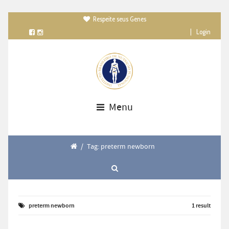
Respeite seus Genes

|
Login
Menu
/
Tag: preterm newborn
preterm newborn
1 result