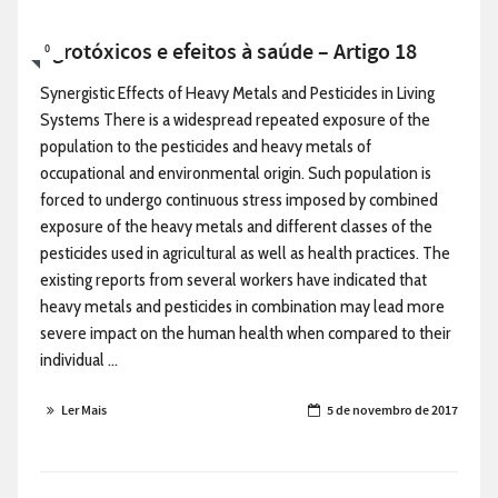
Agrotóxicos e efeitos à saúde – Artigo 18
0
Synergistic Effects of Heavy Metals and Pesticides in Living
Systems There is a widespread repeated exposure of the
population to the pesticides and heavy metals of
occupational and environmental origin. Such population is
forced to undergo continuous stress imposed by combined
exposure of the heavy metals and different classes of the
pesticides used in agricultural as well as health practices. The
existing reports from several workers have indicated that
heavy metals and pesticides in combination may lead more
severe impact on the human health when compared to their
individual ...
Ler Mais
5 de novembro de 2017