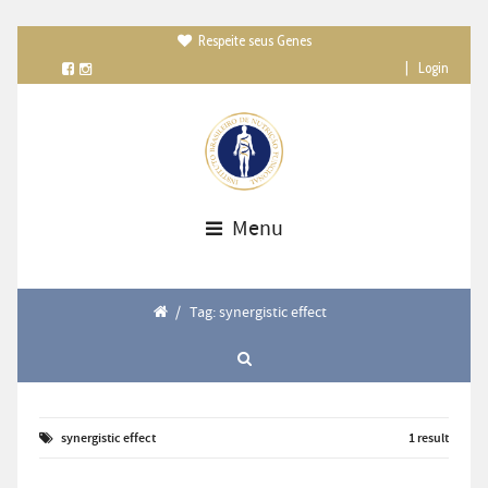
Respeite seus Genes

|
Login
Menu
/
Tag: synergistic effect
synergistic effect
1 result