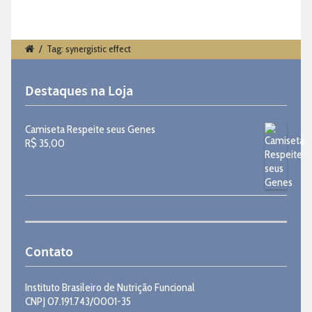
/
Tag: synergistic effect
Destaques na Loja
Camiseta Respeite seus Genes
R$
35,00
Contato
Instituto Brasileiro de Nutrição Funcional
CNPJ 07.191.743/0001-35