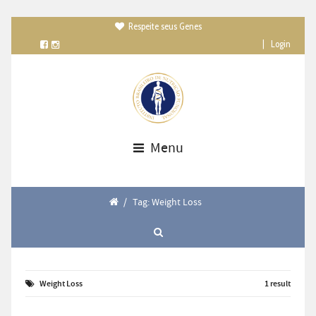
Respeite seus Genes

|
Login
Menu
/
Tag: Weight Loss
Weight Loss
1 result