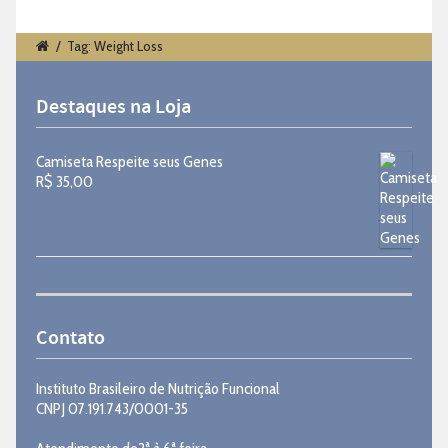
/
Tag: Weight Loss
Destaques na Loja
Camiseta Respeite seus Genes
R$
35,00
Contato
Instituto Brasileiro de Nutrição Funcional
CNPJ 07.191.743/0001-35