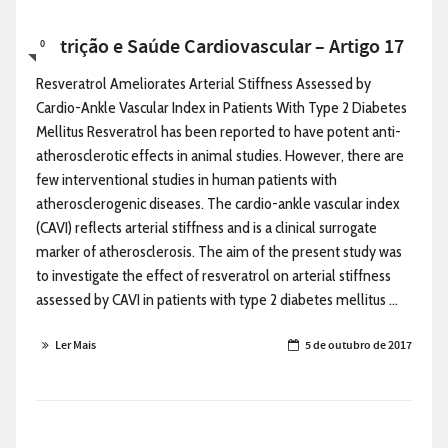
Nutrição e Saúde Cardiovascular – Artigo 17
0
Resveratrol Ameliorates Arterial Stiffness Assessed by
Cardio-Ankle Vascular Index in Patients With Type 2 Diabetes
Mellitus Resveratrol has been reported to have potent anti-
atherosclerotic effects in animal studies. However, there are
few interventional studies in human patients with
atherosclerogenic diseases. The cardio-ankle vascular index
(CAVI) reflects arterial stiffness and is a clinical surrogate
marker of atherosclerosis. The aim of the present study was
to investigate the effect of resveratrol on arterial stiffness
assessed by CAVI in patients with type 2 diabetes mellitus ...
Ler Mais
5 de outubro de 2017