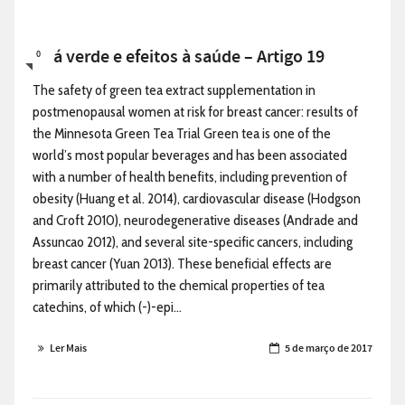
Chá verde e efeitos à saúde – Artigo 19
0
The safety of green tea extract supplementation in
postmenopausal women at risk for breast cancer: results of
the Minnesota Green Tea Trial Green tea is one of the
world’s most popular beverages and has been associated
with a number of health benefits, including prevention of
obesity (Huang et al. 2014), cardiovascular disease (Hodgson
and Croft 2010), neurodegenerative diseases (Andrade and
Assuncao 2012), and several site-specific cancers, including
breast cancer (Yuan 2013). These beneficial effects are
primarily attributed to the chemical properties of tea
catechins, of which (-)-epi...
Ler Mais
5 de março de 2017