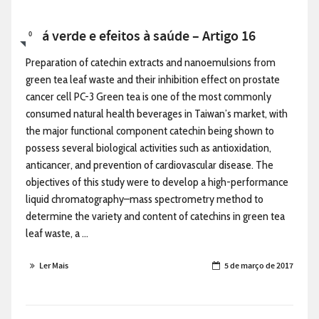
Chá verde e efeitos à saúde – Artigo 16
0
Preparation of catechin extracts and nanoemulsions from
green tea leaf waste and their inhibition effect on prostate
cancer cell PC-3 Green tea is one of the most commonly
consumed natural health beverages in Taiwan’s market, with
the major functional component catechin being shown to
possess several biological activities such as antioxidation,
anticancer, and prevention of cardiovascular disease. The
objectives of this study were to develop a high-performance
liquid chromatography–mass spectrometry method to
determine the variety and content of catechins in green tea
leaf waste, a ...
Ler Mais
5 de março de 2017