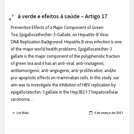
Chá verde e efeitos à saúde – Artigo 17
0
Preventive Effects of a Major Component of Green
Tea, Epigallocathechin-3-Gallate, on Hepatitis-B Virus
DNA Replication Background: Hepatitis B virus infection is one
of the major world health problems. Epigallocatechin-3
gallate is the major component of the polyphenolic fraction
of green tea and it has an anti-viral, anti-mutagenic,
antitumorigenic, anti-angiogenic, anti-proliferative, and/or
pro-apoptotic effects on mammalian cells. In this study, our
aim was to investigate the inhibition of HBV replication by
epigallocatechin-3 gallate in the Hep3B2.1-7 hepatocellular
carcinoma ...
Ler Mais
5 de março de 2017