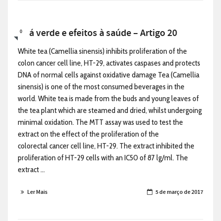
Chá verde e efeitos à saúde – Artigo 20
0
White tea (Camellia sinensis) inhibits proliferation of the
colon cancer cell line, HT-29, activates caspases and protects
DNA of normal cells against oxidative damage Tea (Camellia
sinensis) is one of the most consumed beverages in the
world. White tea is made from the buds and young leaves of
the tea plant which are steamed and dried, whilst undergoing
minimal oxidation. The MTT assay was used to test the
extract on the effect of the proliferation of the
colorectal cancer cell line, HT-29. The extract inhibited the
proliferation of HT-29 cells with an IC50 of 87 lg/ml. The
extract ...
Ler Mais
5 de março de 2017