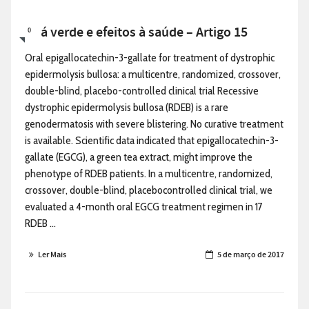
Chá verde e efeitos à saúde – Artigo 15
0
Oral epigallocatechin-3-gallate for treatment of dystrophic
epidermolysis bullosa: a multicentre, randomized, crossover,
double-blind, placebo-controlled clinical trial Recessive
dystrophic epidermolysis bullosa (RDEB) is a rare
genodermatosis with severe blistering. No curative treatment
is available. Scientific data indicated that epigallocatechin-3-
gallate (EGCG), a green tea extract, might improve the
phenotype of RDEB patients. In a multicentre, randomized,
crossover, double-blind, placebocontrolled clinical trial, we
evaluated a 4-month oral EGCG treatment regimen in 17
RDEB ...
Ler Mais
5 de março de 2017