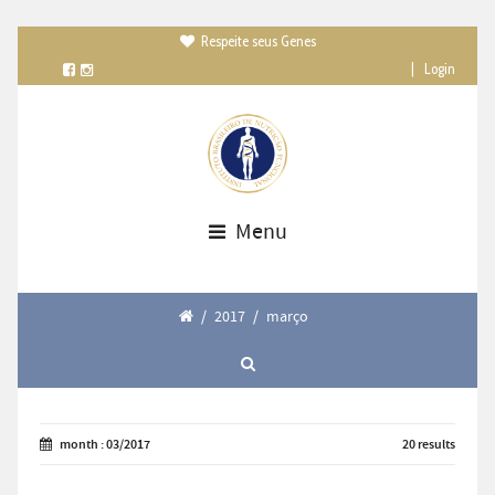
Respeite seus Genes

|
Login
Menu
/
2017
/
março
month : 03/2017
20 results