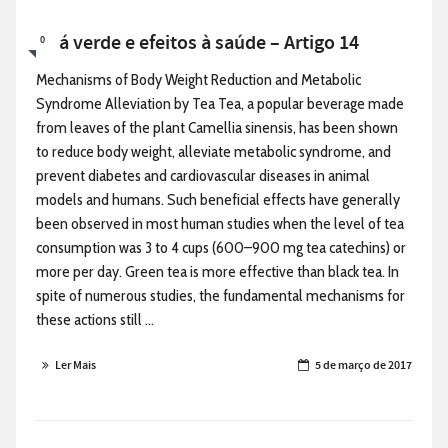
Chá verde e efeitos à saúde – Artigo 14
0
Mechanisms of Body Weight Reduction and Metabolic
Syndrome Alleviation by Tea Tea, a popular beverage made
from leaves of the plant Camellia sinensis, has been shown
to reduce body weight, alleviate metabolic syndrome, and
prevent diabetes and cardiovascular diseases in animal
models and humans. Such beneficial effects have generally
been observed in most human studies when the level of tea
consumption was 3 to 4 cups (600–900 mg tea catechins) or
more per day. Green tea is more effective than black tea. In
spite of numerous studies, the fundamental mechanisms for
these actions still ...
Ler Mais
5 de março de 2017