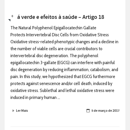
Chá verde e efeitos à saúde – Artigo 18
0
The Natural Polyphenol Epigallocatechin Gallate
Protects Intervertebral Disc Cells from Oxidative Stress
Oxidative stress-related phenotypic changes and a decline in
the number of viable cells are crucial contributors to
intervertebral disc degeneration. The polyphenol
epigallocatechin 3-gallate (EGCG) can interfere with painful
disc degeneration by reducing inflammation, catabolism, and
pain. In this study, we hypothesized that EGCG furthermore
protects against senescence and/or cell death, induced by
oxidative stress. Sublethal and lethal oxidative stress were
induced in primary human ...
Ler Mais
5 de março de 2017