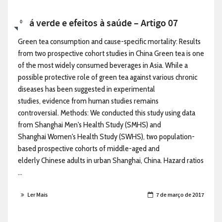
Chá verde e efeitos à saúde – Artigo 07
0
Green tea consumption and cause-specific mortality: Results
from two prospective cohort studies in China Green tea is one
of the most widely consumed beverages in Asia. While a
possible protective role of green tea against various chronic
diseases has been suggested in experimental
studies, evidence from human studies remains
controversial. Methods: We conducted this study using data
from Shanghai Men's Health Study (SMHS) and
Shanghai Women's Health Study (SWHS), two population-
based prospective cohorts of middle-aged and
elderly Chinese adults in urban Shanghai, China. Hazard ratios
...
Ler Mais
7 de março de 2017