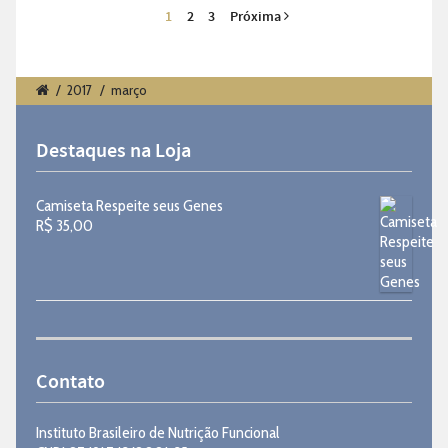
1
2
3
Próxima
/
2017
/
março
Destaques na Loja
Camiseta Respeite seus Genes
R$
35,00
Contato
Instituto Brasileiro de Nutrição Funcional