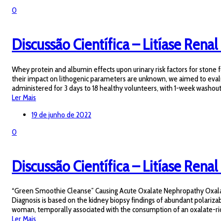
0
Discussão Científica – Litíase Renal
Whey protein and albumin effects upon urinary risk factors for ston
their impact on lithogenic parameters are unknown, we aimed to eval
administered for 3 days to 18 healthy volunteers, with 1-week washou
Ler Mais
19 de junho de 2022
0
Discussão Científica – Litíase Renal 
“Green Smoothie Cleanse” Causing Acute Oxalate Nephropathy Oxalate 
Diagnosis is based on the kidney biopsy findings of abundant polariza
woman, temporally associated with the consumption of an oxalate-rich 
Ler Mais