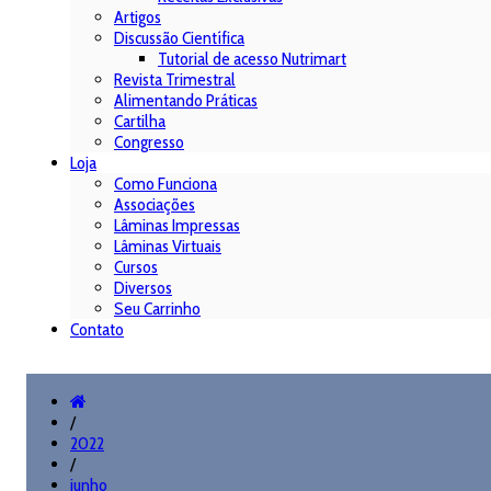
Artigos
Discussão Científica
Tutorial de acesso Nutrimart
Revista Trimestral
Alimentando Práticas
Cartilha
Congresso
Loja
Como Funciona
Associações
Lâminas Impressas
Lâminas Virtuais
Cursos
Diversos
Seu Carrinho
Contato
/
2022
/
junho