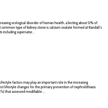
creasing urological disorder of human health, a3ecting about 12% of
most common type of kidney stone is calcium oxalate formed at Randall’s
 including supersatur...
ifestyle factors may play an important role in the increasing
st lifestyle changes for the primary prevention of nephrolithiasis.
) that assessed modifiable ...