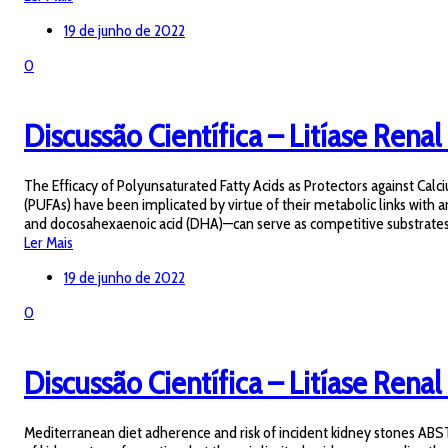
19 de junho de 2022
0
Discussão Científica – Litíase Renal
The Efficacy of Polyunsaturated Fatty Acids as Protectors against Cal
(PUFAs) have been implicated by virtue of their metabolic links with a
and docosahexaenoic acid (DHA)—can serve as competitive substrates f
Ler Mais
19 de junho de 2022
0
Discussão Científica – Litíase Renal 
Mediterranean diet adherence and risk of incident kidney stones ABS