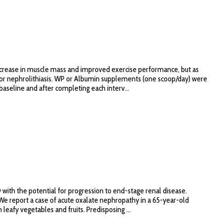
ncrease in muscle mass and improved exercise performance, but as
for nephrolithiasis. WP or Albumin supplements (one scoop/day) were
aseline and after completing each interv...
th the potential for progression to end-stage renal disease.
 We report a case of acute oxalate nephropathy in a 65-year-old
eafy vegetables and fruits. Predisposing ...