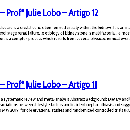
– Profª Julie Lobo – Artigo 12
ase is a crystal concretion formed usually within the kidneys. It is an in
end-stage renal failure. ,e etiology of kidney stone is multifactorial. ,e 
on is a complex process which results from several physicochemical events
– Profª Julie Lobo – Artigo 11
s: a systematic review and meta-analysis Abstract Background: Dietary and l
ociations between lifestyle factors and incident nephrolithiasis and sugge
y 2019, for observational studies and randomized controlled trials (RCTs