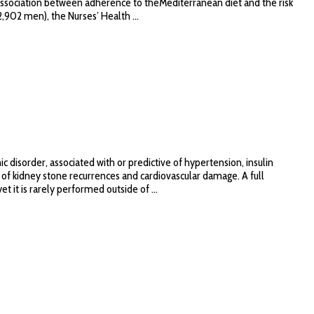
e association between adherence to theMediterranean diet and the risk
,902 men), the Nurses’ Health ...
disorder, associated with or predictive of hypertension, insulin
 of kidney stone recurrences and cardiovascular damage. A full
 it is rarely performed outside of ...