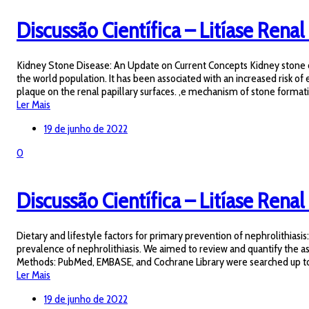
Discussão Científica – Litíase Renal 
Kidney Stone Disease: An Update on Current Concepts Kidney stone dise
the world population. It has been associated with an increased risk of 
plaque on the renal papillary surfaces. ,e mechanism of stone formati
Ler Mais
19 de junho de 2022
0
Discussão Científica – Litíase Renal 
Dietary and lifestyle factors for primary prevention of nephrolithiasi
prevalence of nephrolithiasis. We aimed to review and quantify the ass
Methods: PubMed, EMBASE, and Cochrane Library were searched up to Ma
Ler Mais
19 de junho de 2022