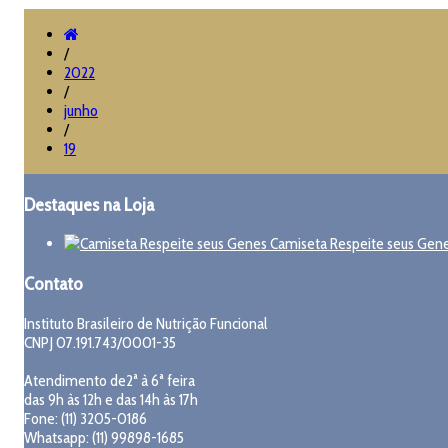
/
2022
/
junho
/
19
Destaques na Loja
Camiseta Respeite seus Gen
Contato
Instituto Brasileiro de Nutrição Funcional
CNPJ 07.191.743/0001-35
Atendimento de2ª à 6ª feira
das 9h às 12h e das 14h às 17h
Fone: (11) 3205-0186
Whatsapp: (11) 99898-1685