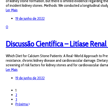
of kidney stone formation, but there is limited evidence regarding th
of incident kidney stones. Methods: We conducted a longitudinal study
Ler Mais
19 de junho de 2022
0
Discussão Científica – Litíase Renal 
Which Diet for Calcium Stone Patients: A Real-World Approach to Preve
resistance, chronic kidney disease and cardiovascular damage. Dietary
screening of risk factors for kidney stones and for cardiovascular dam
Ler Mais
19 de junho de 2022
1
2
3
Próxima