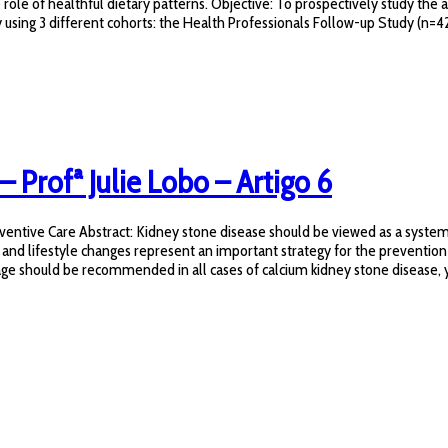
e role of healthful dietary patterns. Objective: To prospectively study th
 using 3 different cohorts: the Health Professionals Follow-up Study (n=42
– Profª Julie Lobo – Artigo 6
ntive Care Abstract: Kidney stone disease should be viewed as a systemic 
 and lifestyle changes represent an important strategy for the prevention
age should be recommended in all cases of calcium kidney stone disease, yet