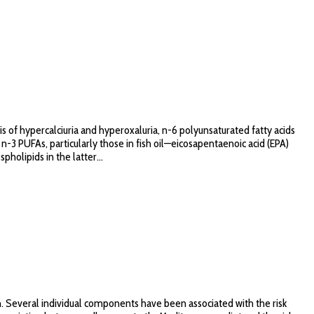
s of hypercalciuria and hyperoxaluria, n-6 polyunsaturated fatty acids
n-3 PUFAs, particularly those in fish oil—eicosapentaenoic acid (EPA)
olipids in the latter...
. Several individual components have been associated with the risk