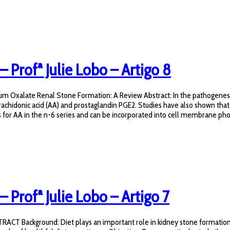
 – Profª Julie Lobo – Artigo 8
cium Oxalate Renal Stone Formation: A Review Abstract: In the pathogenesi
rachidonic acid (AA) and prostaglandin PGE2. Studies have also shown that 
or AA in the n-6 series and can be incorporated into cell membrane phosph
– Profª Julie Lobo – Artigo 7
TRACT Background: Diet plays an important role in kidney stone formation