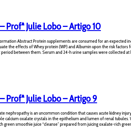
 – Profª Julie Lobo – Artigo 10
e formation Abstract Protein supplements are consumed for an expected i
uate the effects of Whey protein (WP) and Albumin upon the risk factors 
t period between them. Serum and 24-h urine samples were collected at b
– Profª Julie Lobo – Artigo 9
nephropathy is an uncommon condition that causes acute kidney injury wi
ble calcium oxalate crystals in the epithelium and lumen of renal tubules.
green smoothie juice “cleanse” prepared from juicing oxalate-rich green l