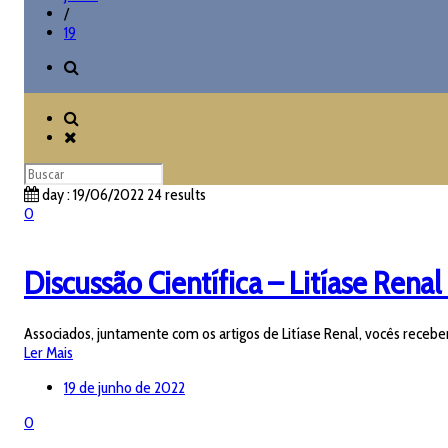
/
19
day : 19/06/2022
24 results
0
Discussão Científica – Litíase Renal 
Associados, juntamente com os artigos de Litíase Renal, vocês receber
Ler Mais
19 de junho de 2022
0