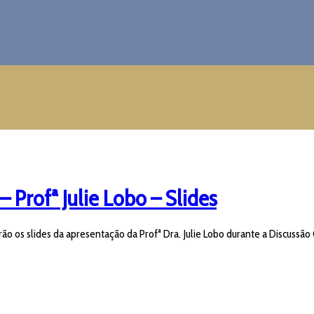
– Profª Julie Lobo – Slides
ão os slides da apresentação da Profª Dra. Julie Lobo durante a Discussão 