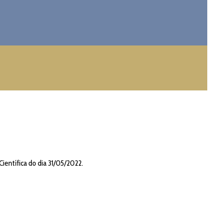
Científica do dia 31/05/2022.