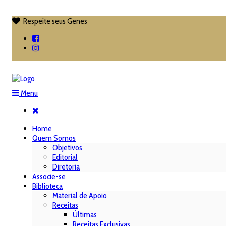
Respeite seus Genes

Menu
Home
Quem Somos
Objetivos
Editorial
Diretoria
Associe-se
Biblioteca
Material de Apoio
Receitas
Últimas
Receitas Exclusivas