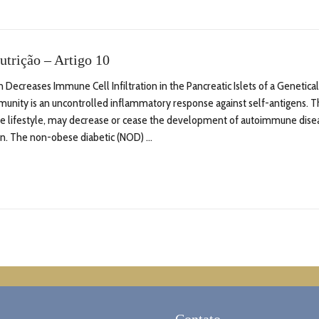
utrição – Artigo 10
Decreases Immune Cell Infiltration in the Pancreatic Islets of a Genetic
nity is an uncontrolled inflammatory response against self-antigens. Th
ive lifestyle, may decrease or cease the development of autoimmune dise
on. The non-obese diabetic (NOD) ...
Contato