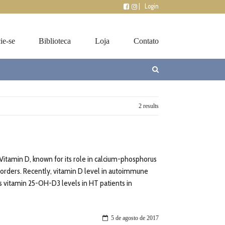
|
Login
ie-se
Biblioteca
Loja
Contato
2 results
Vitamin D, known for its role in calcium-phosphorus
orders. Recently, vitamin D level in autoimmune
ss vitamin 25-OH-D3 levels in HT patients in
5 de agosto de 2017