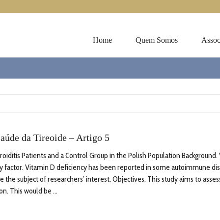
Home
Quem Somos
Assoc
aúde da Tireoide – Artigo 5
ditis Patients and a Control Group in the Polish Population Background. 
y factor. Vitamin D deficiency has been reported in some autoimmune dis
e the subject of researchers’ interest. Objectives. This study aims to asse
n. This would be ...