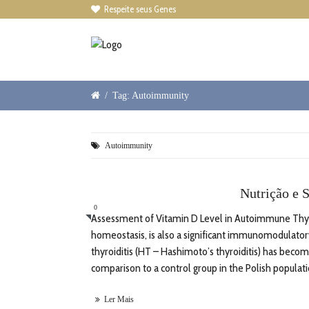
Respeite seus Genes

/
Tag: Autoimmunity
Autoimmunity
Nutrição e S
0
Assessment of Vitamin D Level in Autoimmune Thyroi
homeostasis, is also a significant immunomodulator
thyroiditis (HT – Hashimoto’s thyroiditis) has becom
comparison to a control group in the Polish populatio
Ler Mais