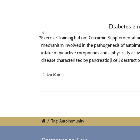
Diabetes e n
0
Exercise Training but not Curcumin Supplementation 
mechanism involved in the pathogenesis of autoimmu
intake of bioactive compounds and a physically act
disease characterized by pancreatic β cell destructi
Ler Mais
/
Tag: Autoimmunity
Destaques na Loja