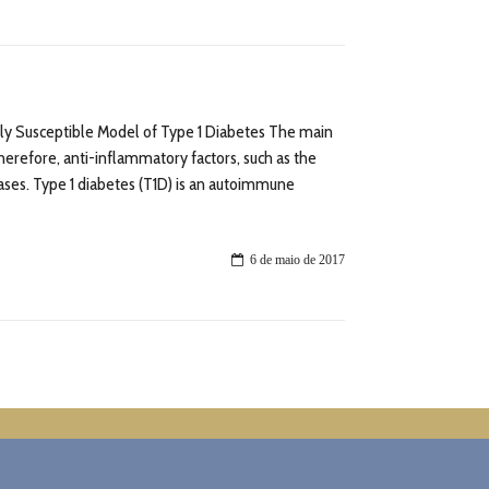
ally Susceptible Model of Type 1 Diabetes The main
erefore, anti-inflammatory factors, such as the
ases. Type 1 diabetes (T1D) is an autoimmune
6 de maio de 2017