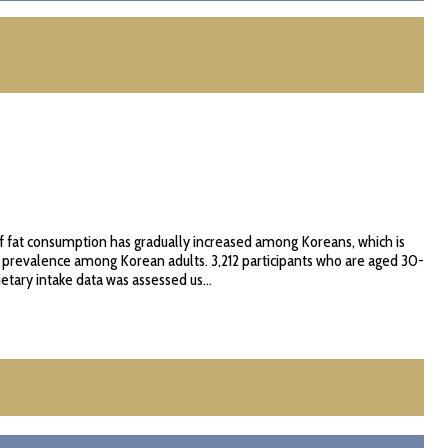
of fat consumption has gradually increased among Koreans, which is
) prevalence among Korean adults. 3,212 participants who are aged 30-
tary intake data was assessed us...