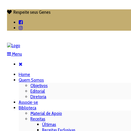
Respeite seus Genes

Menu
Home
Quem Somos
Objetivos
Editorial
Diretoria
Associe-se
Biblioteca
Material de Apoio
Receitas
Últimas
Receitas Exclusivas