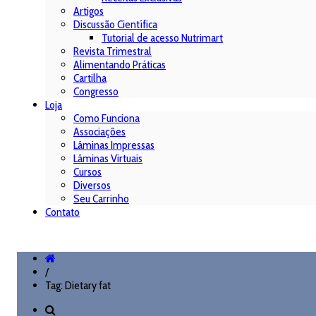
Artigos
Discussão Científica
Tutorial de acesso Nutrimart
Revista Trimestral
Alimentando Práticas
Cartilha
Congresso
Loja
Como Funciona
Associações
Lâminas Impressas
Lâminas Virtuais
Cursos
Diversos
Seu Carrinho
Contato
/
Tag: Dietary fat