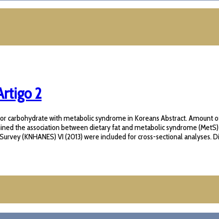
rtigo 2
ted for carbohydrate with metabolic syndrome in Koreans Abstract. Amount 
amined the association between dietary fat and metabolic syndrome (MetS
urvey (KNHANES) VI (2013) were included for cross-sectional analyses. Die