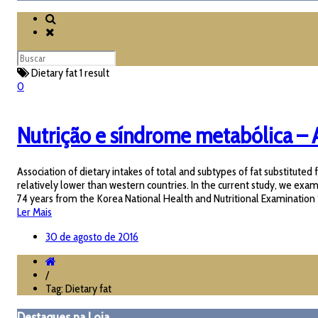
Dietary fat
1 result
0
Nutrição e síndrome metabólica – A
Association of dietary intakes of total and subtypes of fat substitu
relatively lower than western countries. In the current study, we ex
74 years from the Korea National Health and Nutritional Examination S
Ler Mais
30 de agosto de 2016
/
Tag: Dietary fat
Destaques na Loja