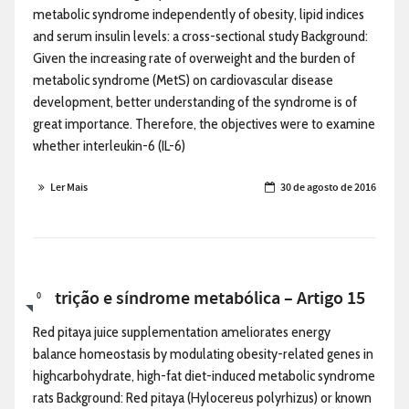
metabolic syndrome independently of obesity, lipid indices
and serum insulin levels: a cross-sectional study Background:
Given the increasing rate of overweight and the burden of
metabolic syndrome (MetS) on cardiovascular disease
development, better understanding of the syndrome is of
great importance. Therefore, the objectives were to examine
whether interleukin-6 (IL-6)
Ler Mais
30 de agosto de 2016
Nutrição e síndrome metabólica – Artigo 15
0
Red pitaya juice supplementation ameliorates energy
balance homeostasis by modulating obesity-related genes in
highcarbohydrate, high-fat diet-induced metabolic syndrome
rats Background: Red pitaya (Hylocereus polyrhizus) or known