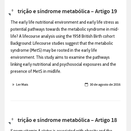
Nutrição e síndrome metabólica – Artigo 19
0
The early life nutritional environment and early life stress as
potential pathways towards the metabolic syndrome in mid-
life? A lifecourse analysis using the 1958 British Birth cohort
Background: Lifecourse studies suggest that the metabolic
syndrome (MetS) may be rooted in the early life
environment. This study aims to examine the pathways
linking early nutritional and psychosocial exposures and the
presence of MetS in midlife.
Ler Mais
30 de agosto de 2016
Nutrição e síndrome metabólica – Artigo 18
0
Serum vitamin A status is associated with obesity and the