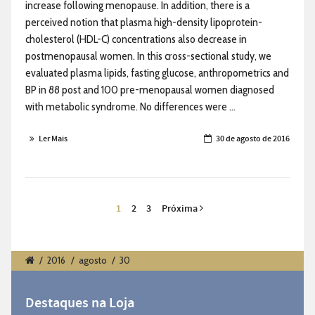
increase following menopause. In addition, there is a
perceived notion that plasma high-density lipoprotein-
cholesterol (HDL-C) concentrations also decrease in
postmenopausal women. In this cross-sectional study, we
evaluated plasma lipids, fasting glucose, anthropometrics and
BP in 88 post and 100 pre-menopausal women diagnosed
with metabolic syndrome. No differences were ...
Ler Mais
30 de agosto de 2016
1
2
3
Próxima
/
2016
/
agosto
/
30
Destaques na Loja