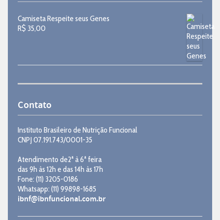
Camiseta Respeite seus Genes
R$
35,00
Contato
Instituto Brasileiro de Nutrição Funcional
CNPJ 07.191.743/0001-35
Atendimento de2ª à 6ª feira
das 9h às 12h e das 14h às 17h
Fone: (11) 3205-0186
Whatsapp: (11) 99898-1685
ibnf@ibnfuncional.com.br