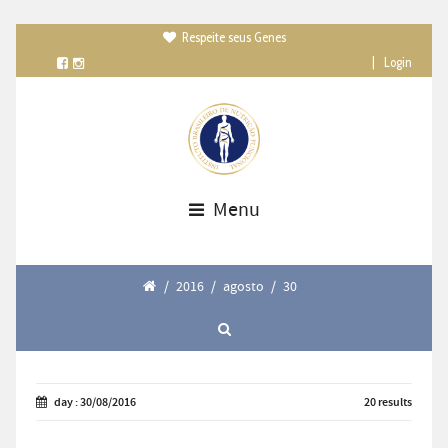
Respeite seus Genes

|
Login
Menu
/
2016
/
agosto
/
30
day : 30/08/2016
20 results