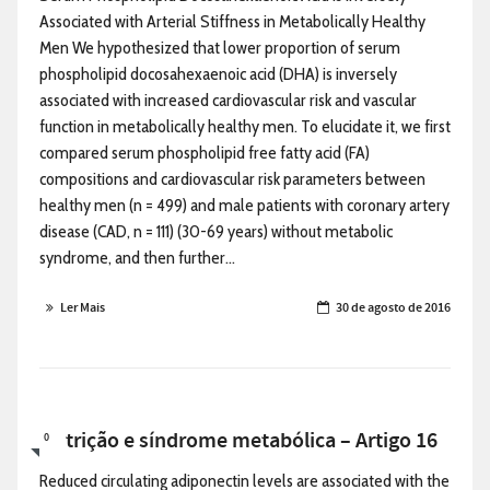
Associated with Arterial Stiffness in Metabolically Healthy
Men We hypothesized that lower proportion of serum
phospholipid docosahexaenoic acid (DHA) is inversely
associated with increased cardiovascular risk and vascular
function in metabolically healthy men. To elucidate it, we first
compared serum phospholipid free fatty acid (FA)
compositions and cardiovascular risk parameters between
healthy men (n = 499) and male patients with coronary artery
disease (CAD, n = 111) (30-69 years) without metabolic
syndrome, and then further...
Ler Mais
30 de agosto de 2016
Nutrição e síndrome metabólica – Artigo 16
0
Reduced circulating adiponectin levels are associated with the