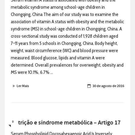
metabolic syndrome among school-age children in
Chongqing, China The aim of our study was to examine the
association of vitamin A status with obesity and the metabolic
syndrome (MS) in school-age children in Chongqing, China. A
cross-sectional study was conducted of 1,928 children aged
7~11 years from 5 schools in Chongqing, China. Body height,
weight, waist circumference (WC) and blood pressure were
measured. Blood glucose, lipids and vitamin A were
determined. Overall prevalences for overweight, obesity and
MS were 10.1%, 6.7% ...
Ler Mais
30 de agosto de 2016
Nutrição e síndrome metabólica – Artigo 17
0
Serum Phospholipid Docosahexaenoic Acid Is Inversely