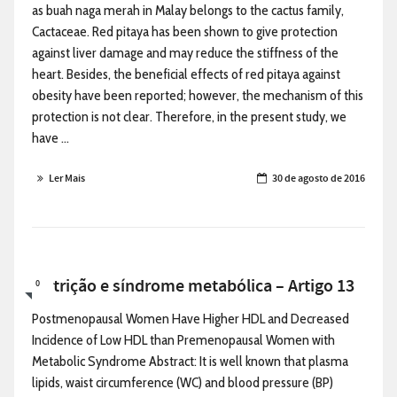
as buah naga merah in Malay belongs to the cactus family,
Cactaceae. Red pitaya has been shown to give protection
against liver damage and may reduce the stiffness of the
heart. Besides, the beneficial effects of red pitaya against
obesity have been reported; however, the mechanism of this
protection is not clear. Therefore, in the present study, we
have ...
Ler Mais
30 de agosto de 2016
Nutrição e síndrome metabólica – Artigo 13
0
Postmenopausal Women Have Higher HDL and Decreased
Incidence of Low HDL than Premenopausal Women with
Metabolic Syndrome Abstract: It is well known that plasma
lipids, waist circumference (WC) and blood pressure (BP)