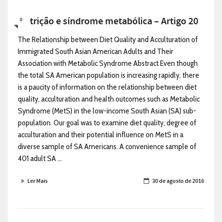
Nutrição e síndrome metabólica – Artigo 20
0
The Relationship between Diet Quality and Acculturation of
Immigrated South Asian American Adults and Their
Association with Metabolic Syndrome Abstract Even though
the total SA American population is increasing rapidly, there
is a paucity of information on the relationship between diet
quality, acculturation and health outcomes such as Metabolic
Syndrome (MetS) in the low-income South Asian (SA) sub-
population. Our goal was to examine diet quality, degree of
acculturation and their potential influence on MetS in a
diverse sample of SA Americans. A convenience sample of
401 adult SA ...
Ler Mais
30 de agosto de 2016