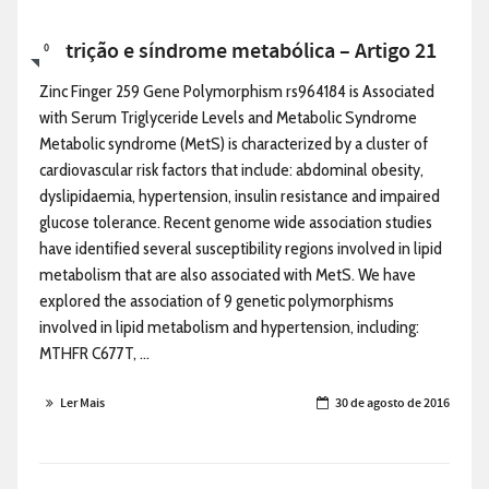
Nutrição e síndrome metabólica – Artigo 21
0
Zinc Finger 259 Gene Polymorphism rs964184 is Associated
with Serum Triglyceride Levels and Metabolic Syndrome
Metabolic syndrome (MetS) is characterized by a cluster of
cardiovascular risk factors that include: abdominal obesity,
dyslipidaemia, hypertension, insulin resistance and impaired
glucose tolerance. Recent genome wide association studies
have identified several susceptibility regions involved in lipid
metabolism that are also associated with MetS. We have
explored the association of 9 genetic polymorphisms
involved in lipid metabolism and hypertension, including:
MTHFR C677T, ...
Ler Mais
30 de agosto de 2016