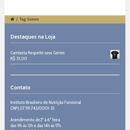
/
Tag: Semen
Destaques na Loja
Camiseta Respeite seus Genes
R$
35,00
Contato
Instituto Brasileiro de Nutrição Funcional
CNPJ 07.191.743/0001-35
Atendimento de2ª à 6ª feira
das 9h às 12h e das 14h às 17h