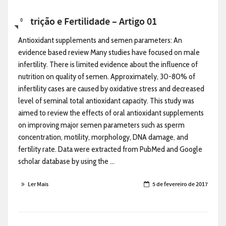
Nutrição e Fertilidade – Artigo 01
0
Antioxidant supplements and semen parameters: An
evidence based review Many studies have focused on male
infertility. There is limited evidence about the influence of
nutrition on quality of semen. Approximately, 30-80% of
infertility cases are caused by oxidative stress and decreased
level of seminal total antioxidant capacity. This study was
aimed to review the effects of oral antioxidant supplements
on improving major semen parameters such as sperm
concentration, motility, morphology, DNA damage, and
fertility rate. Data were extracted from PubMed and Google
scholar database by using the ...
Ler Mais
5 de fevereiro de 2017