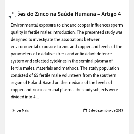
Ações do Zinco na Saúde Humana – Artigo 4
0
Environmental exposure to zinc and copper influences sperm
quality in fertile males Introduction. The presented study was
designed to investigate the associations between
environmental exposure to zinc and copper and levels of the
parameters of oxidative stress and antioxidant defence
system and selected cytokines in the seminal plasma of
fertile males. Materials and methods. The study population
consisted of 65 fertile male volunteers from the southern
region of Poland. Based on the medians of the levels of
copper and zinc in seminal plasma, the study subjects were
divided into 4 ...
Ler Mais
5 de dezembro de 2017