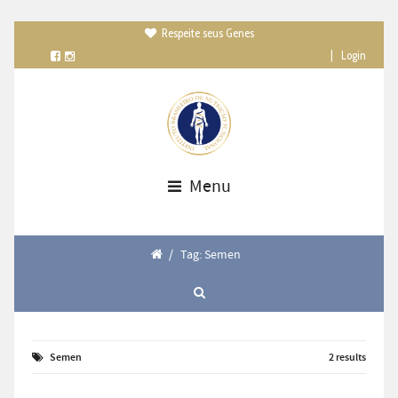
Respeite seus Genes

|
Login
Menu
/
Tag: Semen
Semen
2 results