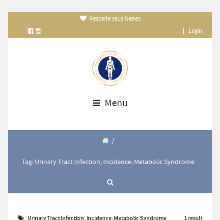
Respeite seus Genes

|
Login
Menu
/
Tag: Urinary Tract Infection; Incidence; Metabolic Syndrome
Urinary Tract Infection; Incidence; Metabolic Syndrome
1 result