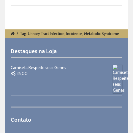
/
Tag: Urinary Tract Infection; Incidence; Metabolic Syndrome
Destaques na Loja
Camiseta Respeite seus Genes
R$
35,00
Contato