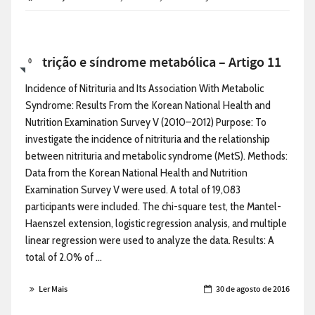
Nutrição e síndrome metabólica – Artigo 11
0
Incidence of Nitrituria and Its Association With Metabolic
Syndrome: Results From the Korean National Health and
Nutrition Examination Survey V (2010–2012) Purpose: To
investigate the incidence of nitrituria and the relationship
between nitrituria and metabolic syndrome (MetS). Methods:
Data from the Korean National Health and Nutrition
Examination Survey V were used. A total of 19,083
participants were included. The chi-square test, the Mantel-
Haenszel extension, logistic regression analysis, and multiple
linear regression were used to analyze the data. Results: A
total of 2.0% of ...
Ler Mais
30 de agosto de 2016