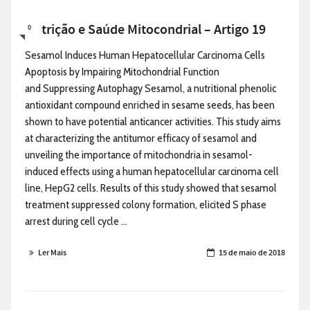
Nutrição e Saúde Mitocondrial – Artigo 19
0
Sesamol Induces Human Hepatocellular Carcinoma Cells
Apoptosis by Impairing Mitochondrial Function
and Suppressing Autophagy Sesamol, a nutritional phenolic
antioxidant compound enriched in sesame seeds, has been
shown to have potential anticancer activities. This study aims
at characterizing the antitumor efficacy of sesamol and
unveiling the importance of mitochondria in sesamol-
induced effects using a human hepatocellular carcinoma cell
line, HepG2 cells. Results of this study showed that sesamol
treatment suppressed colony formation, elicited S phase
arrest during cell cycle ...
Ler Mais
15 de maio de 2018