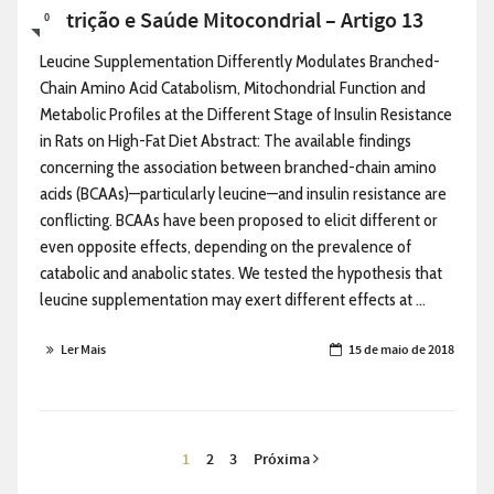
Nutrição e Saúde Mitocondrial – Artigo 13
0
Leucine Supplementation Differently Modulates Branched-
Chain Amino Acid Catabolism, Mitochondrial Function and
Metabolic Profiles at the Different Stage of Insulin Resistance
in Rats on High-Fat Diet Abstract: The available findings
concerning the association between branched-chain amino
acids (BCAAs)—particularly leucine—and insulin resistance are
conflicting. BCAAs have been proposed to elicit different or
even opposite effects, depending on the prevalence of
catabolic and anabolic states. We tested the hypothesis that
leucine supplementation may exert different effects at ...
Ler Mais
15 de maio de 2018
1
2
3
Próxima