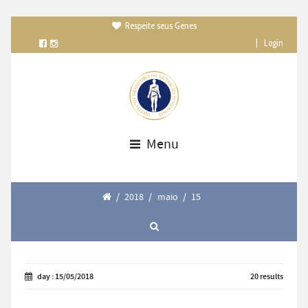
Respeite seus Genes

|
Login
Menu
/
2018
/
maio
/
15
day : 15/05/2018
20 results