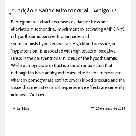
Nutrição e Saúde Mitocondrial – Artigo 17
0
Pomegranate extract decreases oxidative stress and
alleviates mitochondrial impairment by activating AMPK-Nrf2
in hypothalamic paraventricular nucleus of
spontaneously hypertensive rats High blood pressure, or
“hypertension,” is associated with high levels of oxidative
stress in the paraventricular nucleus of the hypothalamus.
While pomegranate extract is a known antioxidant that
is thought to have antihypertensive effects, the mechanism
whereby pomegranate extract lowers blood pressure and the
tissue that mediates its antihypertensive effects are currently
unknown. We have ...
Ler Mais
15 de maio de 2018