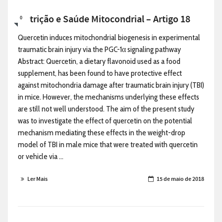
Nutrição e Saúde Mitocondrial – Artigo 18
0
Quercetin induces mitochondrial biogenesis in experimental
traumatic brain injury via the PGC-1α signaling pathway
Abstract: Quercetin, a dietary flavonoid used as a food
supplement, has been found to have protective effect
against mitochondria damage after traumatic brain injury (TBI)
in mice. However, the mechanisms underlying these effects
are still not well understood. The aim of the present study
was to investigate the effect of quercetin on the potential
mechanism mediating these effects in the weight-drop
model of TBI in male mice that were treated with quercetin
or vehicle via ...
Ler Mais
15 de maio de 2018