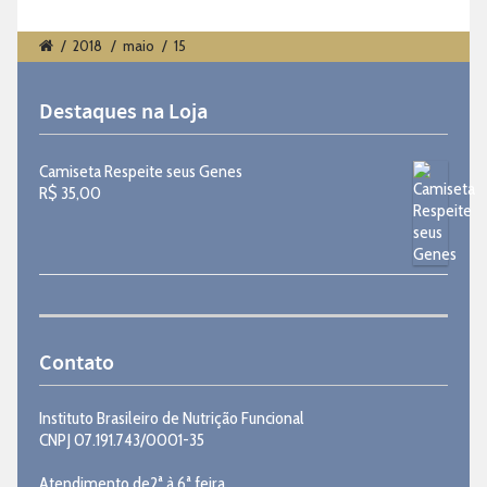
/
2018
/
maio
/
15
Destaques na Loja
Camiseta Respeite seus Genes
R$
35,00
Contato
Instituto Brasileiro de Nutrição Funcional
CNPJ 07.191.743/0001-35
Atendimento de2ª à 6ª feira