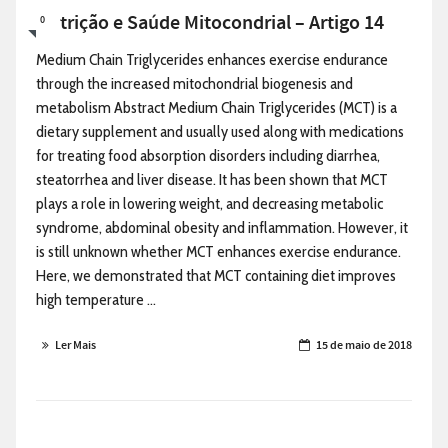
Nutrição e Saúde Mitocondrial – Artigo 14
0
Medium Chain Triglycerides enhances exercise endurance
through the increased mitochondrial biogenesis and
metabolism Abstract Medium Chain Triglycerides (MCT) is a
dietary supplement and usually used along with medications
for treating food absorption disorders including diarrhea,
steatorrhea and liver disease. It has been shown that MCT
plays a role in lowering weight, and decreasing metabolic
syndrome, abdominal obesity and inflammation. However, it
is still unknown whether MCT enhances exercise endurance.
Here, we demonstrated that MCT containing diet improves
high temperature ...
Ler Mais
15 de maio de 2018