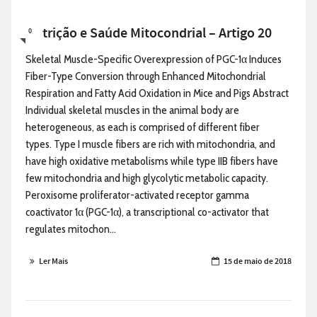
Nutrição e Saúde Mitocondrial – Artigo 20
0
Skeletal Muscle-Specific Overexpression of PGC-1α Induces
Fiber-Type Conversion through Enhanced Mitochondrial
Respiration and Fatty Acid Oxidation in Mice and Pigs Abstract
Individual skeletal muscles in the animal body are
heterogeneous, as each is comprised of different fiber
types. Type I muscle fibers are rich with mitochondria, and
have high oxidative metabolisms while type IIB fibers have
few mitochondria and high glycolytic metabolic capacity.
Peroxisome proliferator-activated receptor gamma
coactivator 1α (PGC-1α), a transcriptional co-activator that
regulates mitochon...
Ler Mais
15 de maio de 2018