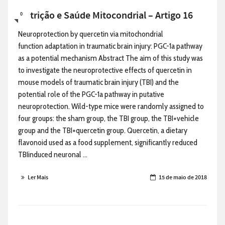
Nutrição e Saúde Mitocondrial – Artigo 16
0
Neuroprotection by quercetin via mitochondrial
function adaptation in traumatic brain injury: PGC-1a pathway
as a potential mechanism Abstract The aim of this study was
to investigate the neuroprotective effects of quercetin in
mouse models of traumatic brain injury (TBI) and the
potential role of the PGC-1a pathway in putative
neuroprotection. Wild-type mice were randomly assigned to
four groups: the sham group, the TBI group, the TBI+vehicle
group and the TBI+quercetin group. Quercetin, a dietary
flavonoid used as a food supplement, significantly reduced
TBIinduced neuronal ...
Ler Mais
15 de maio de 2018