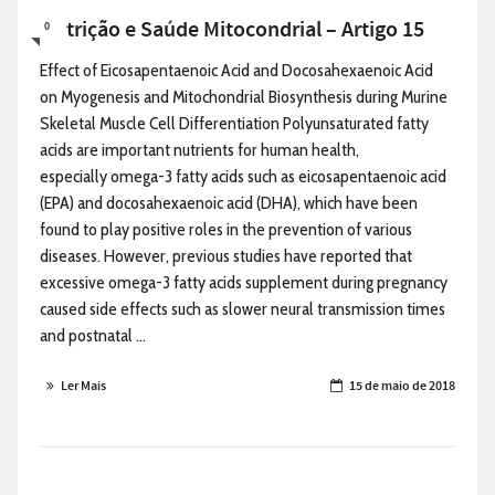
Nutrição e Saúde Mitocondrial – Artigo 15
0
Effect of Eicosapentaenoic Acid and Docosahexaenoic Acid
on Myogenesis and Mitochondrial Biosynthesis during Murine
Skeletal Muscle Cell Differentiation Polyunsaturated fatty
acids are important nutrients for human health,
especially omega-3 fatty acids such as eicosapentaenoic acid
(EPA) and docosahexaenoic acid (DHA), which have been
found to play positive roles in the prevention of various
diseases. However, previous studies have reported that
excessive omega-3 fatty acids supplement during pregnancy
caused side effects such as slower neural transmission times
and postnatal ...
Ler Mais
15 de maio de 2018