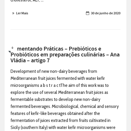
Ler Mais
30 de junho de 2020
Alimentando Práticas – Prebióticos e
0
Probióticos em preparações culinárias – Ana
Vládia – artigo 7
Development of new non-dairy beverages from
Mediterranean fruit juices fermented with water kefir
microorganisms a b s t r a c tThe aim of this work was to
explore the use of several Mediterranean fruit juices as
fermentable substrates to develop new non-dairy
fermented beverages. Microbiological, chemical and sensory
features of kefir-like beverages obtained after the
fermentation of juices extracted from fruits cultivated in
Sicily (southern Italy) with water kefir microorganisms were