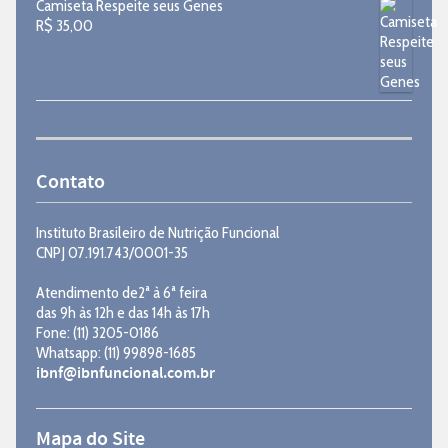
Camiseta Respeite seus Genes
R$
35,00
Contato
Instituto Brasileiro de Nutrição Funcional
CNPJ 07.191.743/0001-35
Atendimento de2ª à 6ª feira
das 9h às 12h e das 14h às 17h
Fone: (11) 3205-0186
Whatsapp: (11) 99898-1685
ibnf@ibnfuncional.com.br
Mapa do Site