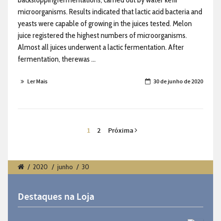
microorganisms. Results indicated that lactic acid bacteria and
yeasts were capable of growing in the juices tested. Melon
juice registered the highest numbers of microorganisms.
Almost all juices underwent a lactic fermentation. After
fermentation, therewas ...
Ler Mais
30 de junho de 2020
1
2
Próxima
/
2020
/
junho
/
30
Destaques na Loja