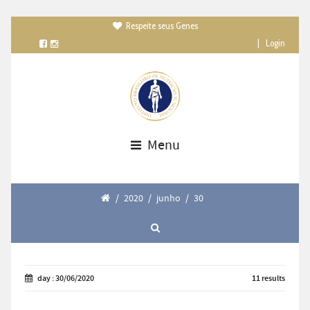
Respeite seus Genes

|
Login
Menu
/
2020
/
junho
/
30
day : 30/06/2020
11 results