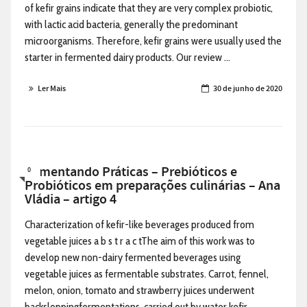
of kefir grains indicate that they are very complex probiotic,
with lactic acid bacteria, generally the predominant
microorganisms. Therefore, kefir grains were usually used the
starter in fermented dairy products. Our review ...
Ler Mais
30 de junho de 2020
Alimentando Práticas – Prebióticos e
0
Probióticos em preparações culinárias – Ana
Vládia – artigo 4
Characterization of kefir-like beverages produced from
vegetable juices a b s t r a c tThe aim of this work was to
develop new non-dairy fermented beverages using
vegetable juices as fermentable substrates. Carrot, fennel,
melon, onion, tomato and strawberry juices underwent
backsloppingfermentations, carried out by water kefir