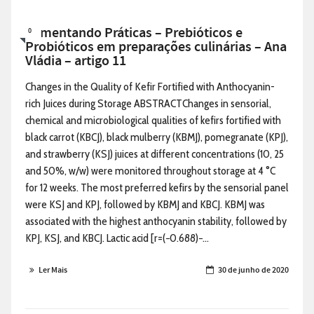
Alimentando Práticas – Prebióticos e
0
Probióticos em preparações culinárias – Ana
Vládia – artigo 11
Changes in the Quality of Kefir Fortified with Anthocyanin-
rich Juices during Storage ABSTRACTChanges in sensorial,
chemical and microbiological qualities of kefirs fortified with
black carrot (KBCJ), black mulberry (KBMJ), pomegranate (KPJ),
and strawberry (KSJ) juices at different concentrations (10, 25
and 50%, w/w) were monitored throughout storage at 4 °C
for 12 weeks. The most preferred kefirs by the sensorial panel
were KSJ and KPJ, followed by KBMJ and KBCJ. KBMJ was
associated with the highest anthocyanin stability, followed by
KPJ, KSJ, and KBCJ. Lactic acid [r=(−0.688)−...
Ler Mais
30 de junho de 2020