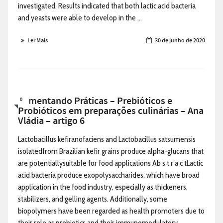
investigated. Results indicated that both lactic acid bacteria
and yeasts were able to develop in the ...
Ler Mais
30 de junho de 2020
Alimentando Práticas – Prebióticos e
0
Probióticos em preparações culinárias – Ana
Vládia – artigo 6
Lactobacillus kefiranofaciens and Lactobacillus satsumensis
isolatedfrom Brazilian kefir grains produce alpha-glucans that
are potentiallysuitable for food applications Ab s t r a c tLactic
acid bacteria produce exopolysaccharides, which have broad
application in the food industry, especially as thickeners,
stabilizers, and gelling agents. Additionally, some
biopolymers have been regarded as health promoters due to
their role as prebiotics and their immunomodulatory