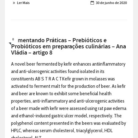
Ler Mais
30 de junho de 2020
Alimentando Práticas – Prebióticos e
0
Probióticos em preparações culinárias – Ana
Vládia – artigo 8
A novel beer fermented by kefir enhances antiinflammatory
and anti-ulcerogenic activities found isolated in its
constituents AB S T R A C TKefir grown in molasses was
activated to ferment malt for the production of beer. As kefir
and beer are known to exhibit some beneficial health
properties, anti-inflammatory and anti-ulcerogenic activities
of a beer made with kefir were assessed using rat paw edema
and ethanol-induced gastric ulcer model, respectively. The
polyphenol content presented in the beers was evaluated by
HPLC, whereas serum cholesterol, triacylglycerol, HDL
cholesterol, ALT, ...