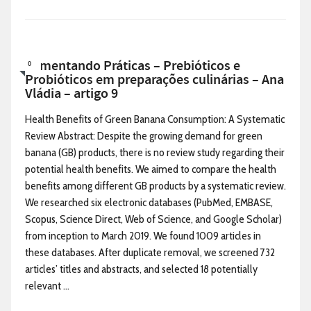
Alimentando Práticas – Prebióticos e
0
Probióticos em preparações culinárias – Ana
Vládia – artigo 9
Health Benefits of Green Banana Consumption: A Systematic
Review Abstract: Despite the growing demand for green
banana (GB) products, there is no review study regarding their
potential health benefits. We aimed to compare the health
benefits among different GB products by a systematic review.
We researched six electronic databases (PubMed, EMBASE,
Scopus, Science Direct, Web of Science, and Google Scholar)
from inception to March 2019. We found 1009 articles in
these databases. After duplicate removal, we screened 732
articles’ titles and abstracts, and selected 18 potentially
relevant ...