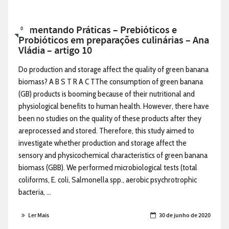
Alimentando Práticas – Prebióticos e
0
Probióticos em preparações culinárias – Ana
Vládia – artigo 10
Do production and storage affect the quality of green banana
biomass? A B S T R A C TThe consumption of green banana
(GB) products is booming because of their nutritional and
physiological benefits to human health. However, there have
been no studies on the quality of these products after they
areprocessed and stored. Therefore, this study aimed to
investigate whether production and storage affect the
sensory and physicochemical characteristics of green banana
biomass (GBB). We performed microbiological tests (total
coliforms, E. coli, Salmonella spp., aerobic psychrotrophic
bacteria, ...
Ler Mais
30 de junho de 2020