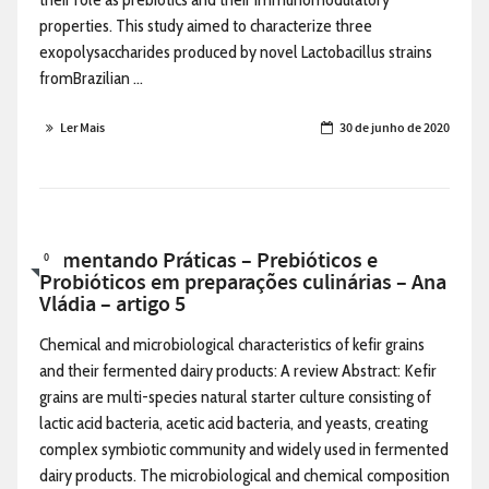
properties. This study aimed to characterize three
exopolysaccharides produced by novel Lactobacillus strains
fromBrazilian ...
Ler Mais
30 de junho de 2020
Alimentando Práticas – Prebióticos e
0
Probióticos em preparações culinárias – Ana
Vládia – artigo 5
Chemical and microbiological characteristics of kefir grains
and their fermented dairy products: A review Abstract: Kefir
grains are multi-species natural starter culture consisting of
lactic acid bacteria, acetic acid bacteria, and yeasts, creating
complex symbiotic community and widely used in fermented
dairy products. The microbiological and chemical composition