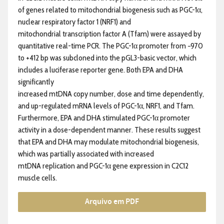
of genes related to mitochondrial biogenesis such as PGC-1α,
nuclear respiratory factor 1 (NRF1) and
mitochondrial transcription factor A (Tfam) were assayed by
quantitative real-time PCR. The PGC-1α promoter from −970
to +412 bp was subcloned into the pGL3-basic vector, which
includes a luciferase reporter gene. Both EPA and DHA
significantly
increased mtDNA copy number, dose and time dependently,
and up-regulated mRNA levels of PGC-1α, NRF1, and Tfam.
Furthermore, EPA and DHA stimulated PGC-1α promoter
activity in a dose-dependent manner. These results suggest
that EPA and DHA may modulate mitochondrial biogenesis,
which was partially associated with increased
mtDNA replication and PGC-1α gene expression in C2C12
muscle cells.
Arquivo em PDF