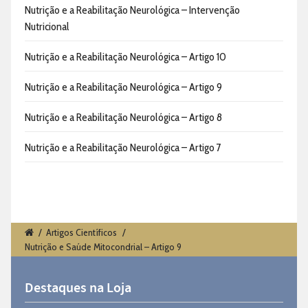
Nutrição e a Reabilitação Neurológica – Intervenção
Nutricional
Nutrição e a Reabilitação Neurológica – Artigo 10
Nutrição e a Reabilitação Neurológica – Artigo 9
Nutrição e a Reabilitação Neurológica – Artigo 8
Nutrição e a Reabilitação Neurológica – Artigo 7
/
Artigos Científicos
/
Nutrição e Saúde Mitocondrial – Artigo 9
Destaques na Loja