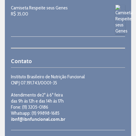
Camiseta Respeite seus Genes
R$
35,00
Contato
Instituto Brasileiro de Nutrição Funcional
CNPJ 07.191.743/0001-35
Atendimento de2ª à 6ª feira
das 9h às 12h e das 14h às 17h
Fone: (11) 3205-0186
Whatsapp: (11) 99898-1685
ibnf@ibnfuncional.com.br