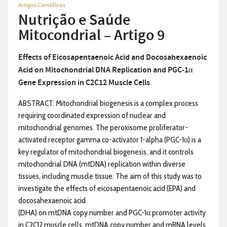
Artigos Científicos
Nutrição e Saúde
Mitocondrial – Artigo 9
Effects of Eicosapentaenoic Acid and Docosahexaenoic
Acid on
Mitochondrial DNA Replication and PGC-1α
Gene Expression in
C2C12 Muscle Cells
ABSTRACT: Mitochondrial biogenesis is a complex process
requiring coordinated expression of nuclear and
mitochondrial genomes. The peroxisome proliferator-
activated receptor gamma co-activator 1-alpha (PGC-1α) is a
key regulator of mitochondrial biogenesis, and it controls
mitochondrial DNA (mtDNA) replication within diverse
tissues, including muscle tissue. The aim of this study was to
investigate the effects of eicosapentaenoic acid (EPA) and
docosahexaenoic acid
(DHA) on mtDNA copy number and PGC-1α promoter activity
in C2C12 muscle cells. mtDNA copy number and mRNA levels