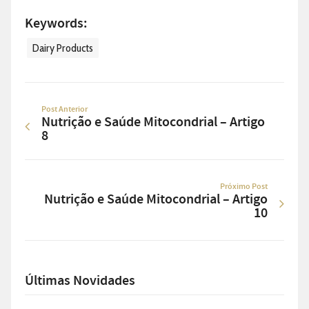
Keywords:
Dairy Products
Post Anterior
Nutrição e Saúde Mitocondrial – Artigo
8
Próximo Post
Nutrição e Saúde Mitocondrial – Artigo
10
Últimas Novidades