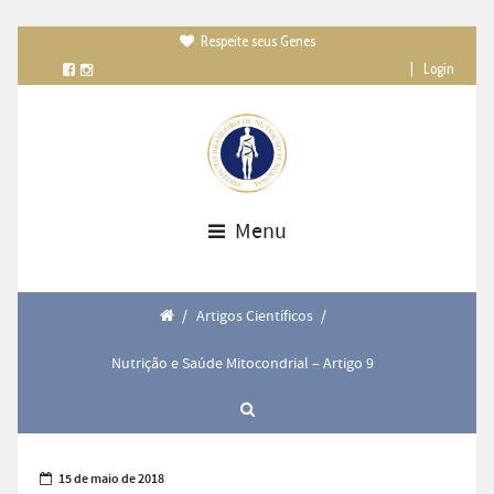
Respeite seus Genes

|
Login
Menu
/
Artigos Científicos
/
Nutrição e Saúde Mitocondrial – Artigo 9
15 de maio de 2018