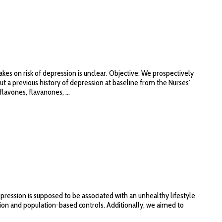
es on risk of depression is unclear. Objective: We prospectively
 a previous history of depression at baseline from the Nurses’
lavones, flavanones, ...
pression is supposed to be associated with an unhealthy lifestyle
ession and population-based controls. Additionally, we aimed to