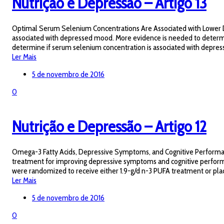
Nutrição e Depressão – Artigo 13
Optimal Serum Selenium Concentrations Are Associated with Lower D
associated with depressed mood. More evidence is needed to determine
determine if serum selenium concentration is associated with depress
Ler Mais
5 de novembro de 2016
0
Nutrição e Depressão – Artigo 12
Omega-3 Fatty Acids, Depressive Symptoms, and Cognitive Performance 
treatment for improving depressive symptoms and cognitive performance
were randomized to receive either 1.9-g/d n-3 PUFA treatment or pl
Ler Mais
5 de novembro de 2016
0