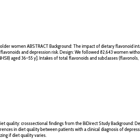
nd older women ABSTRACT Background: The impact of dietary flavonoid intak
flavonoids and depression risk. Design: We followed 82,643 women without
II) aged 36–55 y]. Intakes of total flavonoids and subclasses (flavonols, f
t quality: crosssectional findings from the BiDirect Study Background: De
ferences in diet quality between patients with a clinical diagnosis of depr
ing if diet quality varies.