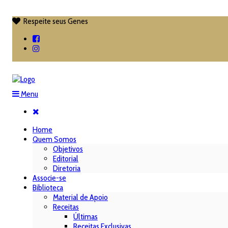
Respeite seus Genes

Menu
Home
Quem Somos
Objetivos
Editorial
Diretoria
Associe-se
Biblioteca
Material de Apoio
Receitas
Últimas
Receitas Exclusivas