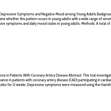
epressive Symptoms and Negative Mood among Young Adults Background: Th
 whether this pattern occurs in young adults with a wide range of serum 
ive symptoms and daily mood states in young adults. Methods: A total of 
in Patients With Coronary Artery Disease Abstract: This trial investigat
 in patients with coronary artery disease (CAD) participating in cardiac
acebo for 12 weeks. Depressive symptoms were measured using the Hamilt