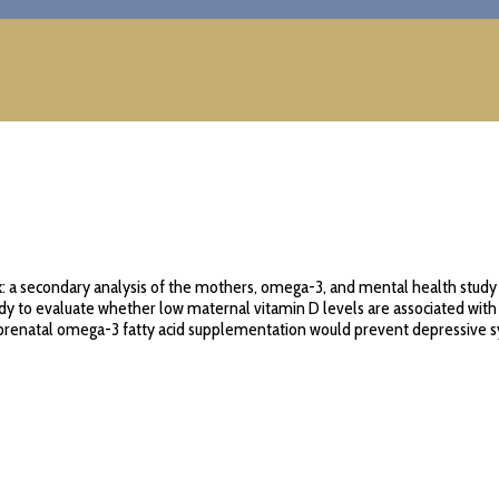
: a secondary analysis of the mothers, omega-3, and mental health study 
y to evaluate whether low maternal vitamin D levels are associated wit
r prenatal omega-3 fatty acid supplementation would prevent depressive