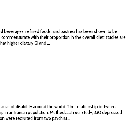
ed beverages, refined foods, and pastries has been shown to be
 commensurate with their proportion in the overall diet; studies are
t higher dietary GI and ...
ause of disability around the world. The relationship between
ship in an Iranian population. MethodsaaIn our study, 330 depressed
ion were recruited from two psychiat...