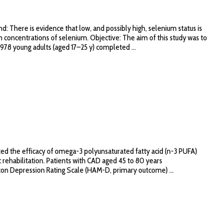
ere is evidence that low, and possibly high, selenium status is
concentrations of selenium. Objective: The aim of this study was to
978 young adults (aged 17–25 y) completed ...
ed the efficacy of omega-3 polyunsaturated fatty acid (n-3 PUFA)
 rehabilitation. Patients with CAD aged 45 to 80 years
on Depression Rating Scale (HAM-D, primary outcome) ...