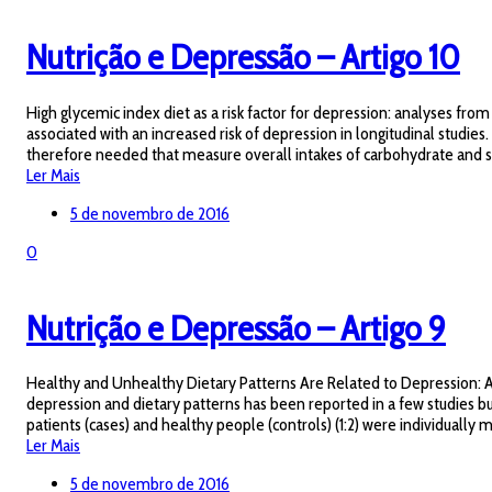
Nutrição e Depressão – Artigo 10
High glycemic index diet as a risk factor for depression: analyses f
associated with an increased risk of depression in longitudinal studi
therefore needed that measure overall intakes of carbohydrate and sug
Ler Mais
5 de novembro de 2016
0
Nutrição e Depressão – Artigo 9
Healthy and Unhealthy Dietary Patterns Are Related to Depression: A 
depression and dietary patterns has been reported in a few studies but
patients (cases) and healthy people (controls) (1:2) were individually
Ler Mais
5 de novembro de 2016