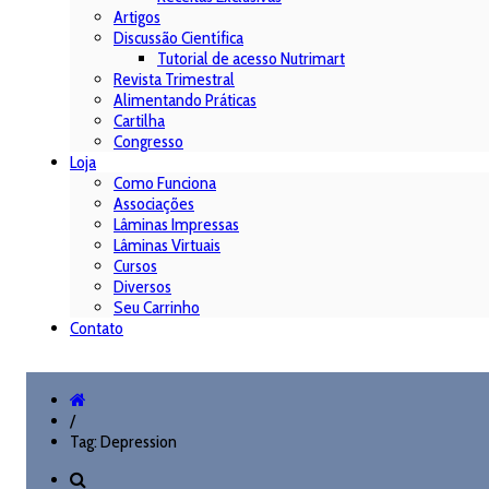
Artigos
Discussão Científica
Tutorial de acesso Nutrimart
Revista Trimestral
Alimentando Práticas
Cartilha
Congresso
Loja
Como Funciona
Associações
Lâminas Impressas
Lâminas Virtuais
Cursos
Diversos
Seu Carrinho
Contato
/
Tag: Depression