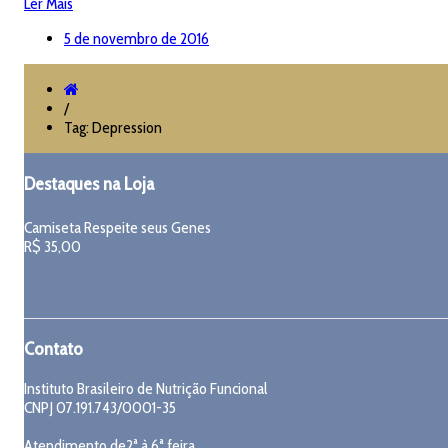
Ler Mais
5 de novembro de 2016
/
Tag: Depression
Destaques na Loja
Camiseta Respeite seus Genes
R$
35,00
Contato
Instituto Brasileiro de Nutrição Funcional
CNPJ 07.191.743/0001-35
Atendimento de2ª à 6ª feira