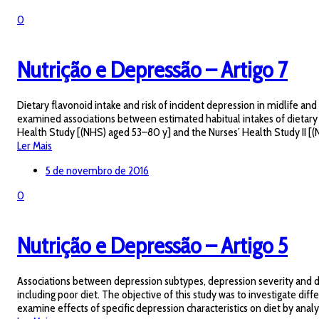
0
Nutrição e Depressão – Artigo 7
Dietary flavonoid intake and risk of incident depression in midlife a
examined associations between estimated habitual intakes of dietary 
Health Study [(NHS) aged 53–80 y] and the Nurses’ Health Study II [(NHS
Ler Mais
5 de novembro de 2016
0
Nutrição e Depressão – Artigo 5
Associations between depression subtypes, depression severity and die
including poor diet. The objective of this study was to investigate dif
examine effects of specific depression characteristics on diet by analyz