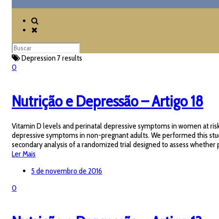
Depression
7 results
0
Nutrição e Depressão – Artigo 18
Vitamin D levels and perinatal depressive symptoms in women at risk
depressive symptoms in non-pregnant adults. We performed this stud
secondary analysis of a randomized trial designed to assess whethe
Ler Mais
5 de novembro de 2016
0