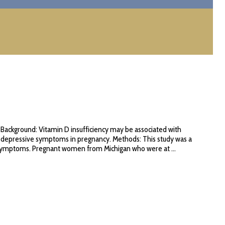
Background: Vitamin D insufficiency may be associated with
h depressive symptoms in pregnancy. Methods: This study was a
 symptoms. Pregnant women from Michigan who were at ...