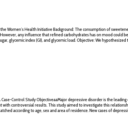
rom the Women’s Health Initiative Background: The consumption of sweeten
es. However, any influence that refined carbohydrates has on mood could be
ar, glycemic index (GI), and glycemic load. Objective: We hypothesized tha
Case-Control Study ObjectiveaaMajor depressive disorder is the leading c
 with controversial results. This study aimed to investigate this relation
 matched according to age, sex and area of residence. New cases of depress